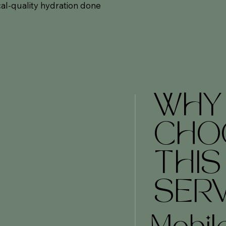
al-quality hydration done
WHY
CHO
THIS
SERV