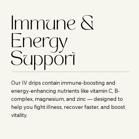
Immune &
Energy
Support
Our IV drips contain immune-boosting and
energy-enhancing nutrients like vitamin C, B-
complex, magnesium, and zinc — designed to
help you fight illness, recover faster, and boost
vitality.