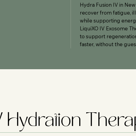
Hydra Fusion IV in New
recover from fatigue, il
while supporting energy
LiquiXO IV Exosome The
to support regeneration 
faster, without the gue
IV Hydration Ther