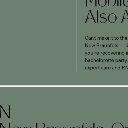
Mobil
Also A
Can’t make it to th
New Braunfels — de
you’re recovering i
bachelorette party,
expert care and RN
ON