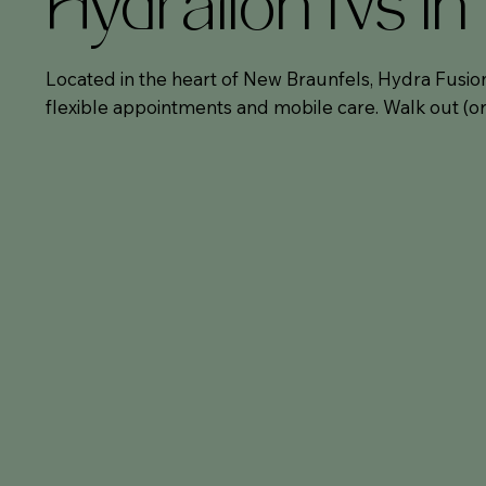
Hydration IVs i
Located in the heart of New Braunfels, Hydra Fusion
flexible appointments and mobile care. Walk out (or 