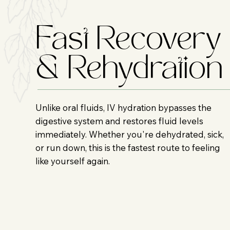
Fast Recovery
& Rehydration
Unlike oral fluids, IV hydration bypasses the
digestive system and restores fluid levels
immediately. Whether you're dehydrated, sick,
or run down, this is the fastest route to feeling
like yourself again.