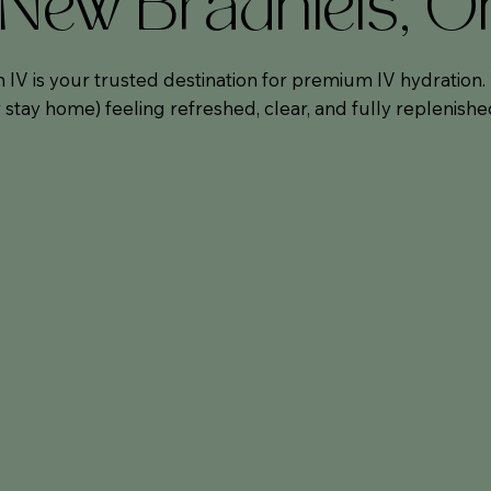
n New Braunfels, 
 IV is your trusted destination for premium IV hydration
stay home) feeling refreshed, clear, and fully replenishe