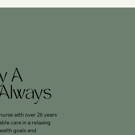
y A
 Always
nurse with over 26 years
able care in a relaxing
ealth goals and