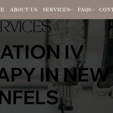
ME
ABOUT US
SERVICES
FAQS
CON
RVICES
ATION IV
APY IN NEW
NFELS