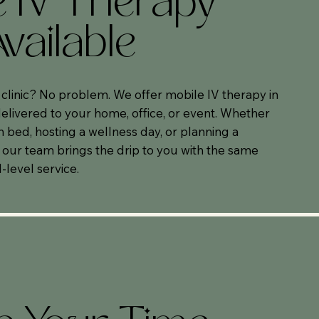
e IV Therapy
vailable
e clinic? No problem. We offer mobile IV therapy in
livered to your home, office, or event. Whether
n bed, hosting a wellness day, or planning a
 our team brings the drip to you with the same
-level service.