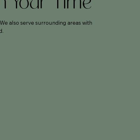
On Your Time
. We also serve surrounding areas with
d.