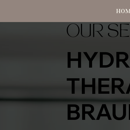
HO
OUR SE
HYDR
THER
BRAU