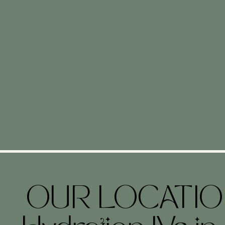
OUR LOCATI