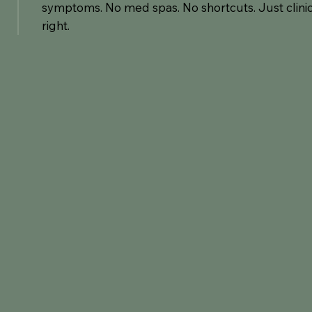
symptoms. No med spas. No shortcuts. Just clinic
right.