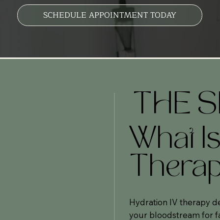
SCHEDULE APPOINTMENT TODAY
THE S
What Is
Thera
Hydration IV therapy del
your bloodstream for fa