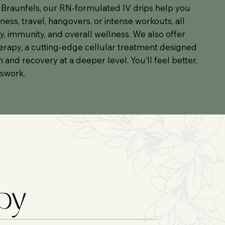
 Braunfels, our RN-formulated IV drips help you
lness, travel, hangovers, or intense workouts, all
, immunity, and overall wellness. We also offer
rapy, a cutting-edge cellular treatment designed
and recovery at a deeper level. You’ll feel better,
sswork.
apy