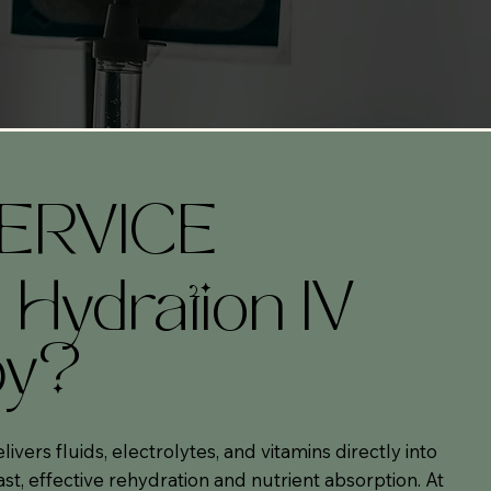
ERVICE
 Hydration IV
py?
ivers fluids, electrolytes, and vitamins directly into
st, effective rehydration and nutrient absorption. At