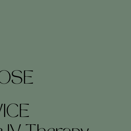
OSE
ICE