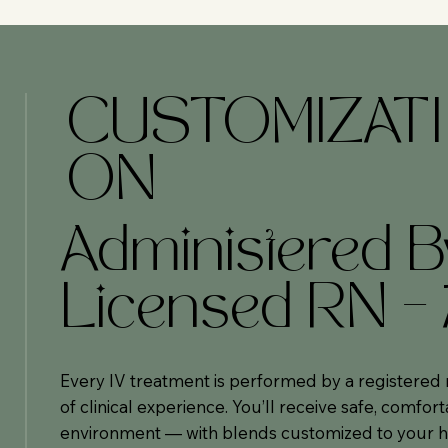
CUSTOMIZATI
ON
Administered B
Licensed RN –
Every IV treatment is performed by a registered 
of clinical experience. You’ll receive safe, comfort
environment — with blends customized to your h