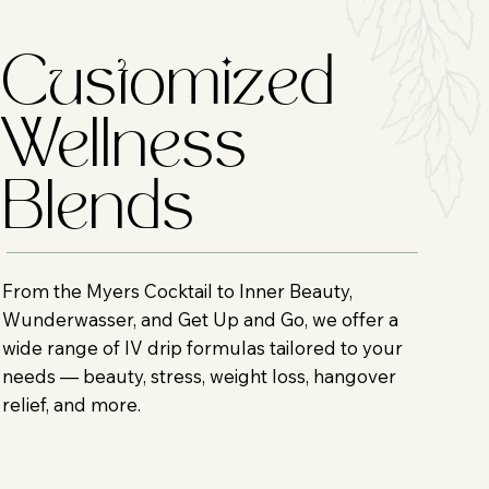
Customized
Wellness
Blends
From the Myers Cocktail to Inner Beauty,
Wunderwasser, and Get Up and Go, we offer a
wide range of IV drip formulas tailored to your
needs — beauty, stress, weight loss, hangover
relief, and more.