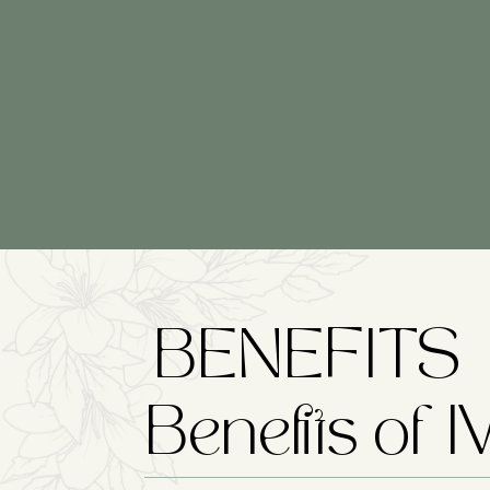
BENEFITS
Benefits of 