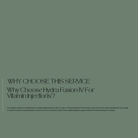
WHY CHOOSE THIS SERVICE
Why Choose Hydra Fusion IV For
Vitamin Injections?
Our wellness injections are delivered by a skilled registered nurse with 26 years of clinical experience. That means every shot is safe, clean, and tailored to your needs.
Located in the heart of New Braunfels, Hydra Fusion IV is trusted by locals for fast, reliable wellness support that fits into even the busiest schedule.