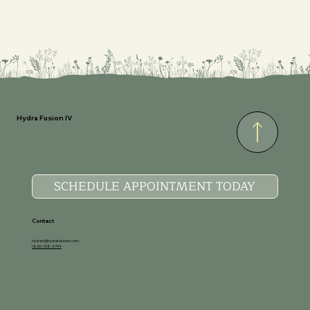
Hydra Fusion IV
SCHEDULE APPOINTMENT TODAY
Contact
hydraiv@hydrafusioniv.com
(830) 708-4794