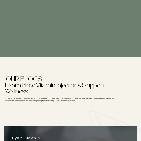
OUR BLOGS
Learn How Vitamin Injections Support
Wellness
Curious about how B12 shots actually work? Wondering if Lipo Plus is right for your goals? Explore our blog for expert insights, behind-the-scenes
breakdowns, and real-world tips on staying energized and healthy — one small shot at a time.
Hydra Fusion IV