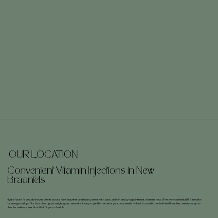
OUR LOCATION
Convenient Vitamin Injections in New
Braunfels
Hydra Fusion IV proudly serves clients across New Braunfels and nearby areas with quick, walk-in and by-appointment vitamin shots. Whether you need a B12 injection
for energy or a Lipo Plus boost to support weight goals, we make it easy to get the nutrients your body needs — fast. Located in central New Braunfels, we’re your go-to
clinic for wellness injections that fit your schedule.