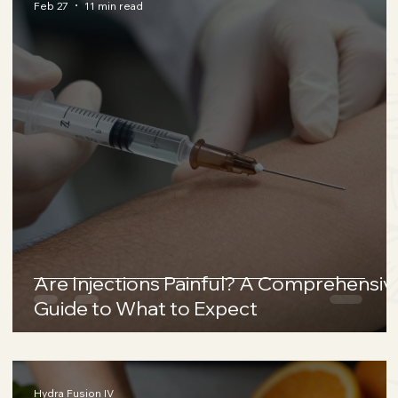
Feb 27
11 min read
Are Injections Painful? A Comprehensiv
Guide to What to Expect
Hydra Fusion IV