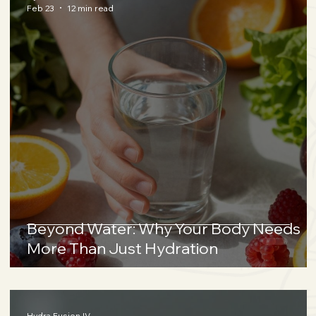
Feb 23
12 min read
Beyond Water: Why Your Body Needs
More Than Just Hydration
Hydra Fusion IV