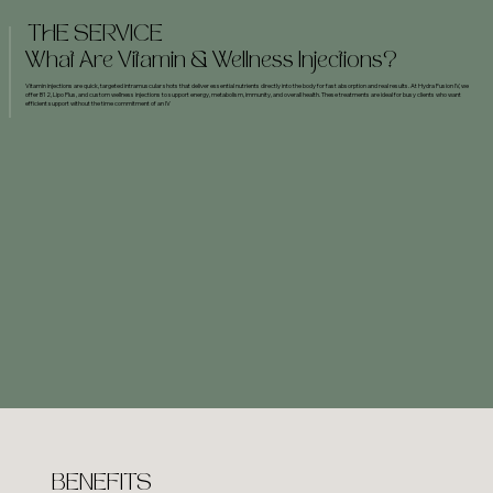
THE SERVICE
What Are Vitamin & Wellness Injections?
Vitamin injections are quick, targeted intramuscular shots that deliver essential nutrients directly into the body for fast absorption and real results. At Hydra Fusion IV, we
offer B12, Lipo Plus, and custom wellness injections to support energy, metabolism, immunity, and overall health. These treatments are ideal for busy clients who want
efficient support without the time commitment of an IV
BENEFITS