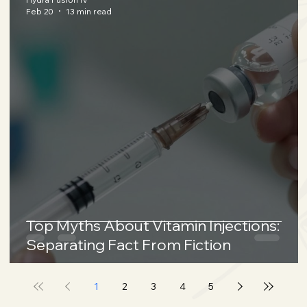
Feb 20
13 min read
Top Myths About Vitamin Injections:
Separating Fact From Fiction
1
2
3
4
5