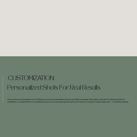
CUSTOMIZATION
Personalized Shots For Real Results
Not sure what your body needs most? We’ll help you choose the right injection based on your lifestyle and goals. Many clients choose B12 for energy, Lipo Plus for
metabolism, or combine them for a comprehensive boost. You can even pair injections with your IV sessions or stop in for a quick weekly visit — no downtime required.