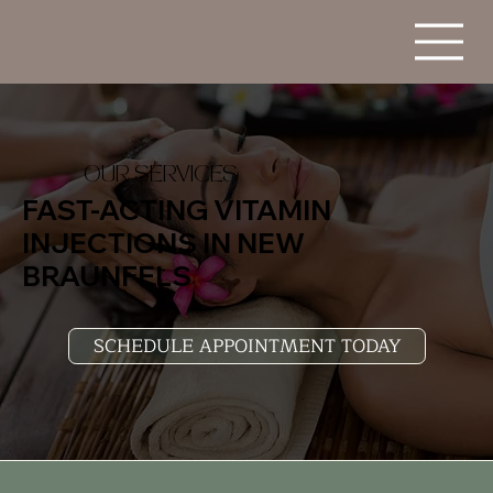
OUR SERVICES
FAST-ACTING VITAMIN
INJECTIONS IN NEW
BRAUNFELS
SCHEDULE APPOINTMENT TODAY