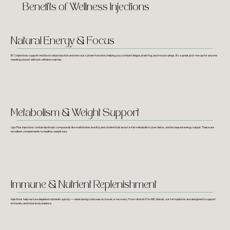
Benefits of Wellness Injections
Natural Energy & Focus
B12 injections support red blood cell production and nervous system function, helping you combat fatigue, brain fog, and mood swings. It’s a great pick-me-up for anyone
needing a boost without caffeine crashes.
Metabolism & Weight Support
Lipo Plus injections contain lipotropic compounds like methionine, inositol, and choline that assist in fat metabolism, liver detox, and increased energy output. These are
excellent complements to healthy weight loss.
Immune & Nutrient Replenishment
Injections help restore depleted nutrients quickly — ideal during cold season, travel, or recovery. From vitamin D to MIC blends, our formulations are designed to support
immunity and total-body balance.