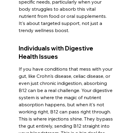
specific needs, particularly when your 
body struggles to absorb this vital 
nutrient from food or oral supplements. 
It's about targeted support, not just a 
trendy wellness boost.
Individuals with Digestive 
Health Issues
If you have conditions that mess with your 
gut, like Crohn's disease, celiac disease, or 
even just chronic indigestion, absorbing 
B12 can be a real challenge. Your digestive 
system is where the magic of nutrient 
absorption happens, but when it's not 
working right, B12 can pass right through. 
This is where injections shine. They bypass 
the gut entirely, sending B12 straight into 