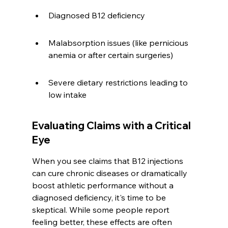
Diagnosed B12 deficiency
Malabsorption issues (like pernicious 
anemia or after certain surgeries)
Severe dietary restrictions leading to 
low intake
Evaluating Claims with a Critical 
Eye
When you see claims that B12 injections 
can cure chronic diseases or dramatically 
boost athletic performance without a 
diagnosed deficiency, it's time to be 
skeptical. While some people report 
feeling better, these effects are often 