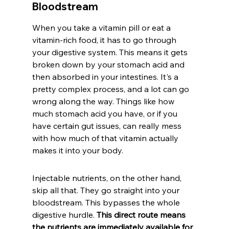
Bloodstream
When you take a vitamin pill or eat a 
vitamin-rich food, it has to go through 
your digestive system. This means it gets 
broken down by your stomach acid and 
then absorbed in your intestines. It's a 
pretty complex process, and a lot can go 
wrong along the way. Things like how 
much stomach acid you have, or if you 
have certain gut issues, can really mess 
with how much of that vitamin actually 
makes it into your body.
Injectable nutrients, on the other hand, 
skip all that. They go straight into your 
bloodstream. This bypasses the whole 
digestive hurdle. 
This direct route means 
the nutrients are immediately available for 