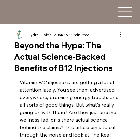
Hydra Fusion IV
Jan 19
11 min read
Beyond the Hype: The
Actual Science-Backed
Benefits of B12 Injections
Vitamin B12 injections are getting a lot of 
attention lately. You see them advertised 
everywhere, promising energy boosts and 
all sorts of good things. But what's really 
going on with them? Are they just another 
wellness fad, or is there actual science 
behind the claims? This article aims to cut 
through the noise and look at The Real 