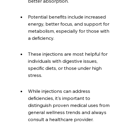
better absorption.
Potential benefits include increased 
energy, better focus, and support for 
metabolism, especially for those with 
a deficiency.
These injections are most helpful for 
individuals with digestive issues, 
specific diets, or those under high 
stress.
While injections can address 
deficiencies, it's important to 
distinguish proven medical uses from 
general wellness trends and always 
consult a healthcare provider.