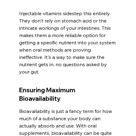
Injectable vitamins sidestep this entirely. 
They don't rely on stomach acid or the 
intricate workings of your intestines. This 
makes them a more reliable option for 
getting a specific nutrient into your system 
when oral methods are proving 
ineffective. It's a way to make sure the 
nutrient gets in, no questions asked by 
your gut.
Ensuring Maximum 
Bioavailability
Bioavailability is just a fancy term for how 
much of a substance your body can 
actually absorb and use. With oral 
supplements, bioavailability can be quite 