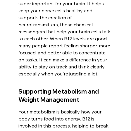
super important for your brain. It helps 
keep your nerve cells healthy and 
supports the creation of 
neurotransmitters, those chemical 
messengers that help your brain cells talk 
to each other. When B12 levels are good, 
many people report feeling sharper, more 
focused, and better able to concentrate 
on tasks. It can make a difference in your 
ability to stay on track and think clearly, 
especially when you're juggling a lot.
Supporting Metabolism and 
Weight Management
Your metabolism is basically how your 
body turns food into energy. B12 is 
involved in this process, helping to break 