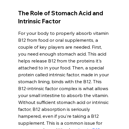
The Role of Stomach Acid and 
Intrinsic Factor
For your body to properly absorb vitamin 
B12 from food or oral supplements, a 
couple of key players are needed. First, 
you need enough stomach acid. This acid 
helps release B12 from the proteins it's 
attached to in your food. Then, a special 
protein called intrinsic factor, made in your 
stomach lining, binds with the B12. This 
B12-intrinsic factor complex is what allows 
your small intestine to absorb the vitamin. 
Without sufficient stomach acid or intrinsic 
factor, B12 absorption is seriously 
hampered, even if you're taking a B12 
supplement. This is a common issue for 