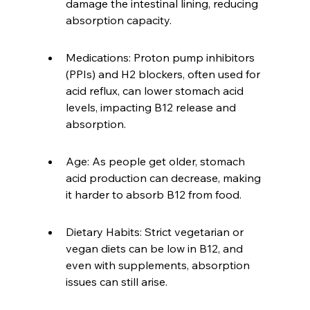
damage the intestinal lining, reducing 
absorption capacity.
Medications: Proton pump inhibitors 
(PPIs) and H2 blockers, often used for 
acid reflux, can lower stomach acid 
levels, impacting B12 release and 
absorption.
Age: As people get older, stomach 
acid production can decrease, making 
it harder to absorb B12 from food.
Dietary Habits: Strict vegetarian or 
vegan diets can be low in B12, and 
even with supplements, absorption 
issues can still arise.