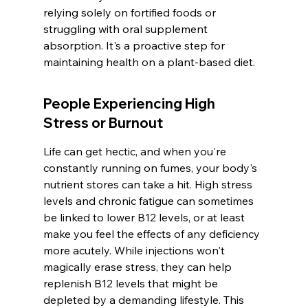
relying solely on fortified foods or 
struggling with oral supplement 
absorption. It's a proactive step for 
maintaining health on a plant-based diet.
People Experiencing High 
Stress or Burnout
Life can get hectic, and when you're 
constantly running on fumes, your body's 
nutrient stores can take a hit. High stress 
levels and chronic fatigue can sometimes 
be linked to lower B12 levels, or at least 
make you feel the effects of any deficiency 
more acutely. While injections won't 
magically erase stress, they can help 
replenish B12 levels that might be 
depleted by a demanding lifestyle. This 