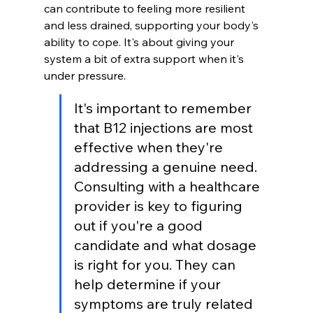
can contribute to feeling more resilient 
and less drained, supporting your body's 
ability to cope. It's about giving your 
system a bit of extra support when it's 
under pressure.
It's important to remember 
that B12 injections are most 
effective when they're 
addressing a genuine need. 
Consulting with a healthcare 
provider is key to figuring 
out if you're a good 
candidate and what dosage 
is right for you. They can 
help determine if your 
symptoms are truly related 