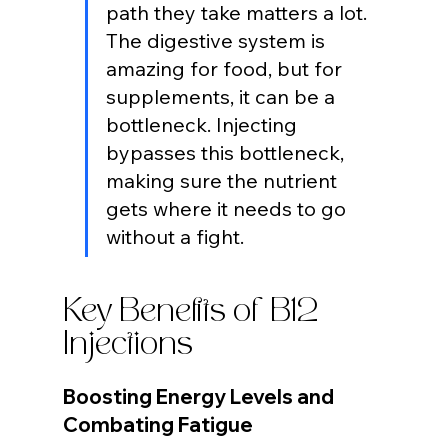
path they take matters a lot. 
The digestive system is 
amazing for food, but for 
supplements, it can be a 
bottleneck. Injecting 
bypasses this bottleneck, 
making sure the nutrient 
gets where it needs to go 
without a fight.
Key Benefits of B12 
Injections
Boosting Energy Levels and 
Combating Fatigue