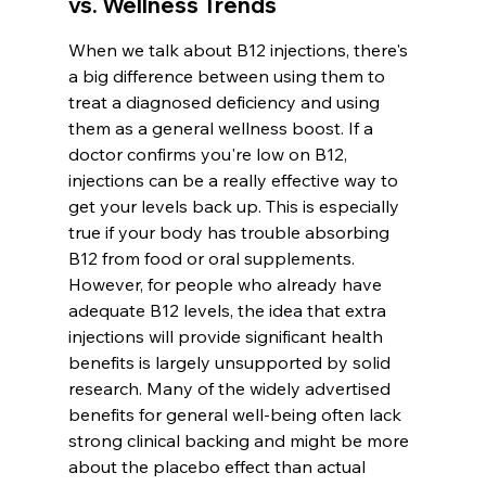
vs. Wellness Trends
When we talk about B12 injections, there's 
a big difference between using them to 
treat a diagnosed deficiency and using 
them as a general wellness boost. If a 
doctor confirms you're low on B12, 
injections can be a really effective way to 
get your levels back up. This is especially 
true if your body has trouble absorbing 
B12 from food or oral supplements. 
However, for people who already have 
adequate B12 levels, the idea that extra 
injections will provide significant health 
benefits is largely unsupported by solid 
research. Many of the widely advertised 
benefits for general well-being often lack 
strong clinical backing and might be more 
about the placebo effect than actual 