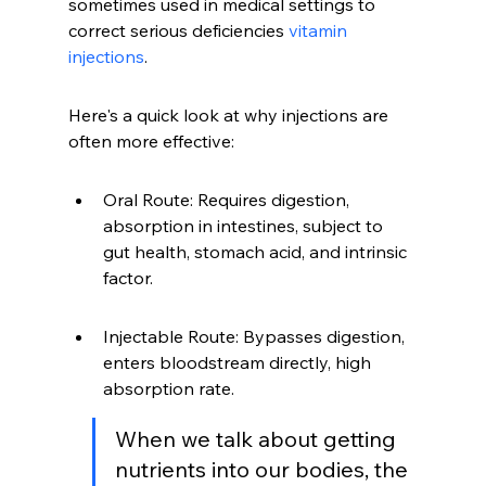
sometimes used in medical settings to 
correct serious deficiencies 
vitamin 
injections
.
Here's a quick look at why injections are 
often more effective:
Oral Route: Requires digestion, 
absorption in intestines, subject to 
gut health, stomach acid, and intrinsic 
factor.
Injectable Route: Bypasses digestion, 
enters bloodstream directly, high 
absorption rate.
When we talk about getting 
nutrients into our bodies, the 