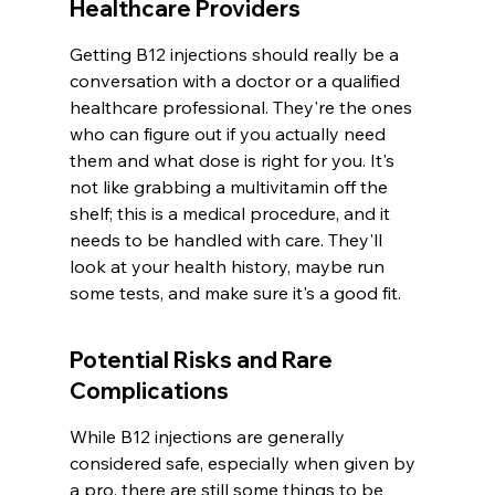
Healthcare Providers
Getting B12 injections should really be a 
conversation with a doctor or a qualified 
healthcare professional. They're the ones 
who can figure out if you actually need 
them and what dose is right for you. It's 
not like grabbing a multivitamin off the 
shelf; this is a medical procedure, and it 
needs to be handled with care. They'll 
look at your health history, maybe run 
some tests, and make sure it's a good fit.
Potential Risks and Rare 
Complications
While B12 injections are generally 
considered safe, especially when given by 
a pro, there are still some things to be 