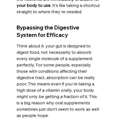
your body to use.
 It's like taking a shortcut 
straight to where they're needed.
Bypassing the Digestive 
System for Efficacy
Think about it: your gut is designed to 
digest food, not necessarily to absorb 
every single molecule of a supplement 
perfectly. For some people, especially 
those with conditions affecting their 
digestive tract, absorption can be really 
poor. This means even if you're taking a 
high dose of a vitamin orally, your body 
might only be getting a fraction of it. This 
is a big reason why oral supplements 
sometimes just don't seem to work as well 
as people hope.