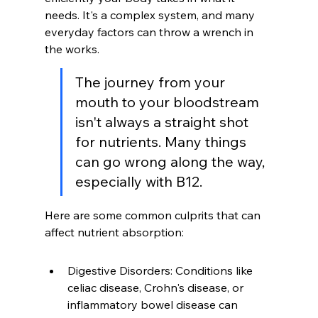
needs. It's a complex system, and many 
everyday factors can throw a wrench in 
the works.
The journey from your 
mouth to your bloodstream 
isn't always a straight shot 
for nutrients. Many things 
can go wrong along the way, 
especially with B12.
Here are some common culprits that can 
affect nutrient absorption:
Digestive Disorders: Conditions like 
celiac disease, Crohn's disease, or 
inflammatory bowel disease can 