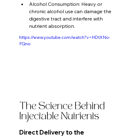
Alcohol Consumption: Heavy or 
chronic alcohol use can damage the 
digestive tract and interfere with 
nutrient absorption.
https://www.youtube.com/watch?v=HDtXNo-
FQno
The Science Behind 
Injectable Nutrients
Direct Delivery to the 