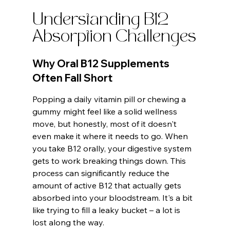
Understanding B12 
Absorption Challenges
Why Oral B12 Supplements 
Often Fall Short
Popping a daily vitamin pill or chewing a 
gummy might feel like a solid wellness 
move, but honestly, most of it doesn't 
even make it where it needs to go. When 
you take B12 orally, your digestive system 
gets to work breaking things down. This 
process can significantly reduce the 
amount of active B12 that actually gets 
absorbed into your bloodstream. It's a bit 
like trying to fill a leaky bucket – a lot is 
lost along the way.