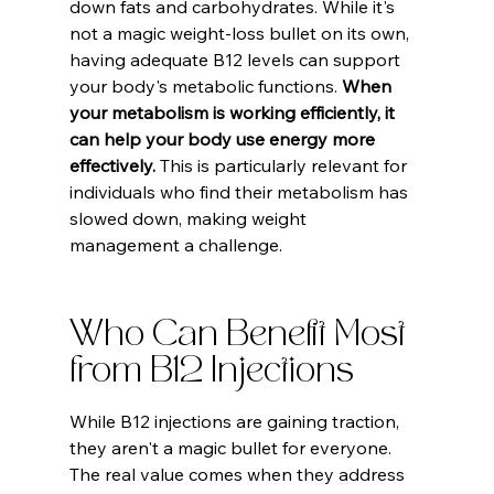
down fats and carbohydrates. While it's 
not a magic weight-loss bullet on its own, 
having adequate B12 levels can support 
your body's metabolic functions. 
When 
your metabolism is working efficiently, it 
can help your body use energy more 
effectively.
 This is particularly relevant for 
individuals who find their metabolism has 
slowed down, making weight 
management a challenge.
Who Can Benefit Most 
from B12 Injections
While B12 injections are gaining traction, 
they aren't a magic bullet for everyone. 
The real value comes when they address 