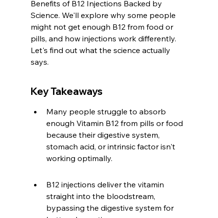
Benefits of B12 Injections Backed by 
Science. We'll explore why some people 
might not get enough B12 from food or 
pills, and how injections work differently. 
Let's find out what the science actually 
says.
Key Takeaways
Many people struggle to absorb 
enough Vitamin B12 from pills or food 
because their digestive system, 
stomach acid, or intrinsic factor isn't 
working optimally.
B12 injections deliver the vitamin 
straight into the bloodstream, 
bypassing the digestive system for 