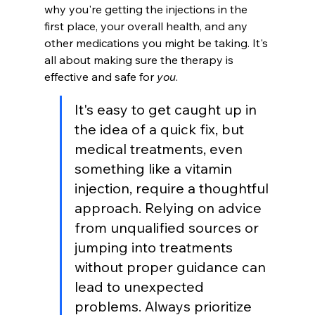
why you're getting the injections in the 
first place, your overall health, and any 
other medications you might be taking. It's 
all about making sure the therapy is 
effective and safe for 
you
.
It's easy to get caught up in 
the idea of a quick fix, but 
medical treatments, even 
something like a vitamin 
injection, require a thoughtful 
approach. Relying on advice 
from unqualified sources or 
jumping into treatments 
without proper guidance can 
lead to unexpected 
problems. Always prioritize 