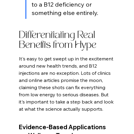
to a B12 deficiency or 
something else entirely.
Differentiating Real 
Benefits from Hype
It's easy to get swept up in the excitement 
around new health trends, and B12 
injections are no exception. Lots of clinics 
and online articles promise the moon, 
claiming these shots can fix everything 
from low energy to serious diseases. But 
it's important to take a step back and look 
at what the science actually supports.
Evidence-Based Applications 