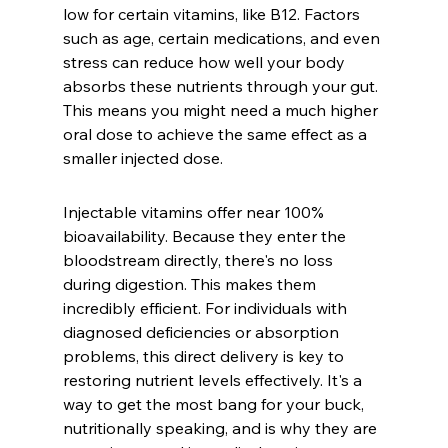
low for certain vitamins, like B12. Factors 
such as age, certain medications, and even 
stress can reduce how well your body 
absorbs these nutrients through your gut. 
This means you might need a much higher 
oral dose to achieve the same effect as a 
smaller injected dose.
Injectable vitamins offer near 100% 
bioavailability. Because they enter the 
bloodstream directly, there's no loss 
during digestion. This makes them 
incredibly efficient. For individuals with 
diagnosed deficiencies or absorption 
problems, this direct delivery is key to 
restoring nutrient levels effectively. It's a 
way to get the most bang for your buck, 
nutritionally speaking, and is why they are 