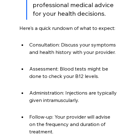
professional medical advice 
for your health decisions.
Here's a quick rundown of what to expect:
Consultation: Discuss your symptoms 
and health history with your provider.
Assessment: Blood tests might be 
done to check your B12 levels.
Administration: Injections are typically 
given intramuscularly.
Follow-up: Your provider will advise 
on the frequency and duration of 
treatment.