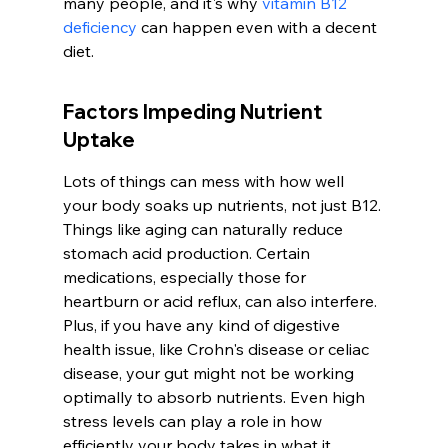
many people, and it's why 
vitamin B12 
deficiency
 can happen even with a decent 
diet.
Factors Impeding Nutrient 
Uptake
Lots of things can mess with how well 
your body soaks up nutrients, not just B12. 
Things like aging can naturally reduce 
stomach acid production. Certain 
medications, especially those for 
heartburn or acid reflux, can also interfere. 
Plus, if you have any kind of digestive 
health issue, like Crohn's disease or celiac 
disease, your gut might not be working 
optimally to absorb nutrients. Even high 
stress levels can play a role in how 
efficiently your body takes in what it 