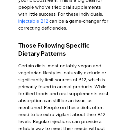
your bloodstream. This is a big deal for 
people who've tried oral supplements 
with little success. For these individuals, 
injectable B12
 can be a game-changer for 
correcting deficiencies.
Those Following Specific 
Dietary Patterns
Certain diets, most notably vegan and 
vegetarian lifestyles, naturally exclude or 
significantly limit sources of B12, which is 
primarily found in animal products. While 
fortified foods and oral supplements exist, 
absorption can still be an issue, as 
mentioned. People on these diets often 
need to be extra vigilant about their B12 
levels. Regular injections can provide a 
reliable way to meet their needs without 