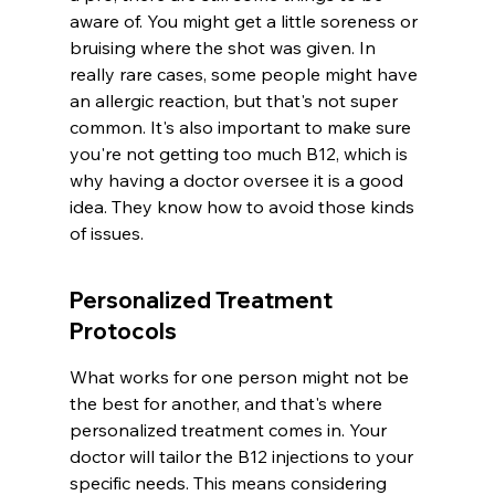
aware of. You might get a little soreness or 
bruising where the shot was given. In 
really rare cases, some people might have 
an allergic reaction, but that's not super 
common. It's also important to make sure 
you're not getting too much B12, which is 
why having a doctor oversee it is a good 
idea. They know how to avoid those kinds 
of issues.
Personalized Treatment 
Protocols
What works for one person might not be 
the best for another, and that's where 
personalized treatment comes in. Your 
doctor will tailor the B12 injections to your 
specific needs. This means considering 