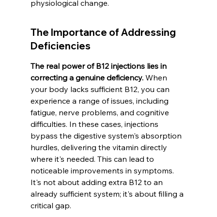
physiological change.
The Importance of Addressing 
Deficiencies
The real power of B12 injections lies in 
correcting a genuine deficiency.
 When 
your body lacks sufficient B12, you can 
experience a range of issues, including 
fatigue, nerve problems, and cognitive 
difficulties. In these cases, injections 
bypass the digestive system's absorption 
hurdles, delivering the vitamin directly 
where it's needed. This can lead to 
noticeable improvements in symptoms. 
It's not about adding extra B12 to an 
already sufficient system; it's about filling a 
critical gap.