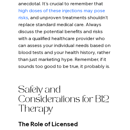
anecdotal. It's crucial to remember that 
high doses of these injections may pose 
risks
, and unproven treatments shouldn't 
replace standard medical care. Always 
discuss the potential benefits and risks 
with a qualified healthcare provider who 
can assess your individual needs based on 
blood tests and your health history, rather 
than just marketing hype. Remember, if it 
sounds too good to be true, it probably is.
Safety and 
Considerations for B12 
Therapy
The Role of Licensed 