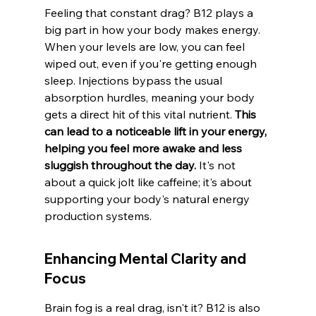
Feeling that constant drag? B12 plays a 
big part in how your body makes energy. 
When your levels are low, you can feel 
wiped out, even if you're getting enough 
sleep. Injections bypass the usual 
absorption hurdles, meaning your body 
gets a direct hit of this vital nutrient. 
This 
can lead to a noticeable lift in your energy, 
helping you feel more awake and less 
sluggish throughout the day.
 It's not 
about a quick jolt like caffeine; it's about 
supporting your body's natural energy 
production systems.
Enhancing Mental Clarity and 
Focus
Brain fog is a real drag, isn't it? B12 is also 