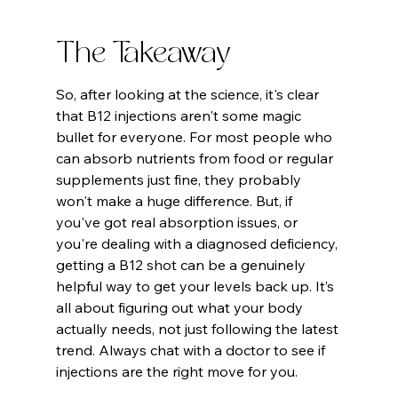
The Takeaway
So, after looking at the science, it's clear 
that B12 injections aren't some magic 
bullet for everyone. For most people who 
can absorb nutrients from food or regular 
supplements just fine, they probably 
won't make a huge difference. But, if 
you've got real absorption issues, or 
you're dealing with a diagnosed deficiency, 
getting a B12 shot can be a genuinely 
helpful way to get your levels back up. It’s 
all about figuring out what your body 
actually needs, not just following the latest 
trend. Always chat with a doctor to see if 
injections are the right move for you.