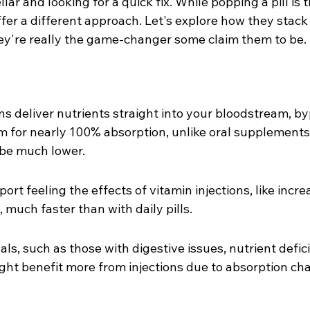
llar and looking for a quick fix. While popping a pill is 
offer a different approach. Let's explore how they stack
hey're really the game-changer some claim them to be.
ons deliver nutrients straight into your bloodstream, b
m for nearly 100% absorption, unlike oral supplement
 be much lower.
rt feeling the effects of vitamin injections, like incr
much faster than with daily pills.
als, such as those with digestive issues, nutrient defici
ight benefit more from injections due to absorption cha