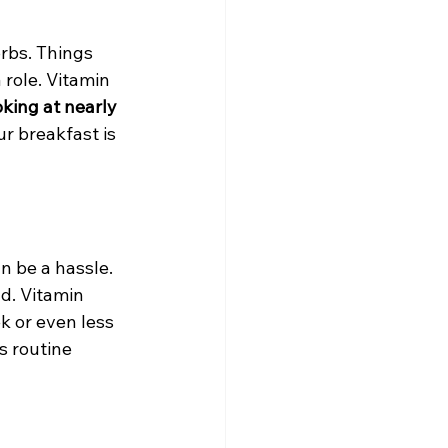
rbs. Things 
 role. Vitamin 
oking at nearly 
r breakfast is 
n be a hassle. 
nd. Vitamin 
k or even less 
s routine 