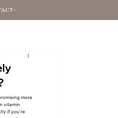
TACT
ely
?
promising more 
n vitamin 
ly if you're 