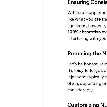
Ensuring Consis
With oral supplemen
like what you ate th
injections, however,
100% absorption ev
interfering with your
Reducing the N
Let's be honest, rem
It's easy to forget, 
injections typically
often, depending on 
considerably.
Customizing Nu