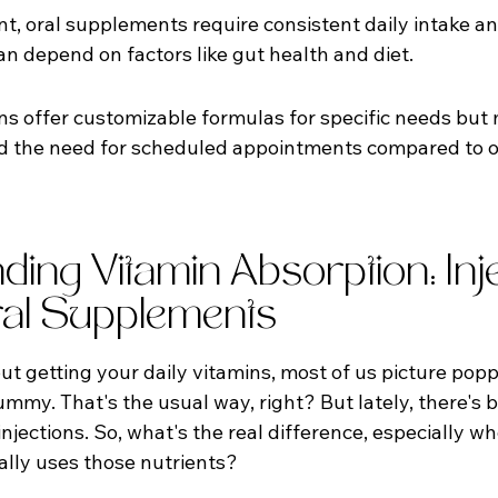
t, oral supplements require consistent daily intake an
an depend on factors like gut health and diet.
ons offer customizable formulas for specific needs but 
nd the need for scheduled appointments compared to o
ing Vitamin Absorption: Inje
al Supplements
 getting your daily vitamins, most of us picture poppin
y. That's the usual way, right? But lately, there's be
njections. So, what's the real difference, especially wh
lly uses those nutrients?