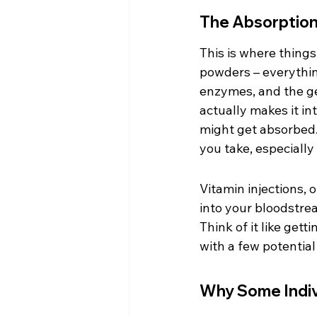
The Absorption 
This is where things
powders – everythin
enzymes, and the gen
actually makes it int
might get absorbed.
you take, especially 
Vitamin injections, 
into your bloodstrea
Think of it like get
with a few potential
Why Some Indiv