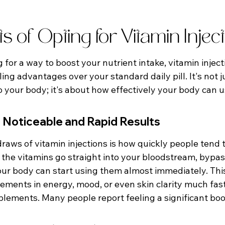
ts of Opting for Vitamin Injec
for a way to boost your nutrient intake, vitamin inject
ng advantages over your standard daily pill. It's not j
o your body; it's about how effectively your body can 
 Noticeable and Rapid Results
raws of vitamin injections is how quickly people tend t
 the vitamins go straight into your bloodstream, bypas
our body can start using them almost immediately. Th
ements in energy, mood, or even skin clarity much fas
plements. Many people report feeling a significant boo