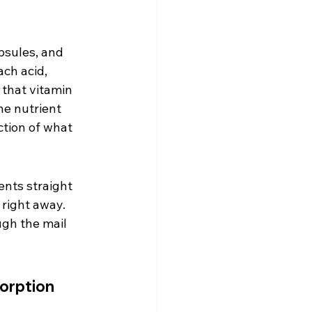
psules, and 
ch acid, 
 that vitamin 
he nutrient 
tion of what 
ents straight 
right away. 
ugh the mail 
orption