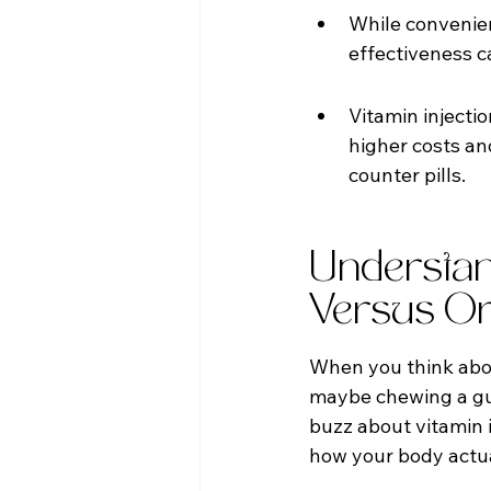
While convenien
effectiveness c
Vitamin injecti
higher costs a
counter pills.
Understand
Versus Or
When you think about
maybe chewing a gumm
buzz about vitamin i
how your body actua