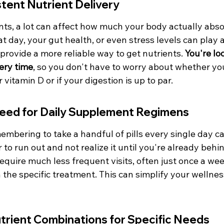
tent Nutrient Delivery
ts, a lot can affect how much your body actually abso
at day, your gut health, or even stress levels can play a
 provide a more reliable way to get nutrients. 
You're lo
ery time
, so you don't have to worry about whether you
 vitamin D or if your digestion is up to par.
eed for Daily Supplement Regimens
embering to take a handful of pills every single day ca
or to run out and not realize it until you're already behi
 require much less frequent visits, often just once a wee
the specific treatment. This can simplify your wellnes
trient Combinations for Specific Needs