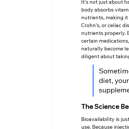
It's not just about 
body absorbs vitamin
nutrients, making it
Crohn's, or celiac di
nutrients properly. E
certain medications,
naturally become les
diligent about takin
Sometimes
diet, your
supplemen
The Science Beh
Bioavailability is j
use. Because injecti