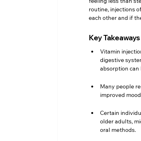
feeling less than ste
routine, injections 
each other and if t
Key Takeaways
Vitamin injecti
digestive syste
absorption can
Many people repo
improved mood, 
Certain individu
older adults, m
oral methods.