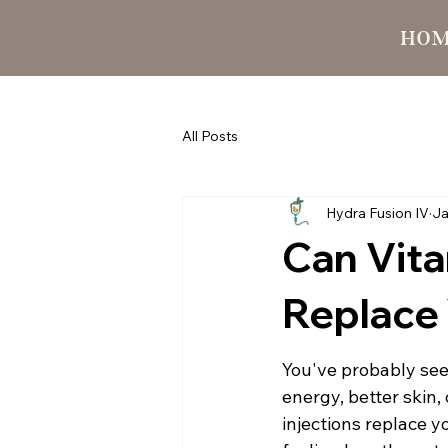
HO
All Posts
Hydra Fusion IV
Ja
Can Vita
Replace 
You've probably see
energy, better skin
injections replace y