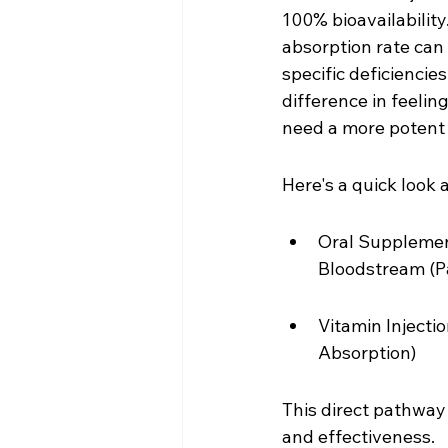
100% bioavailability
absorption rate can
specific deficiencies
difference in feelin
need a more potent a
Here's a quick look 
Oral Supplement
Bloodstream (Pa
Vitamin Injecti
Absorption)
This direct pathway 
and effectiveness.