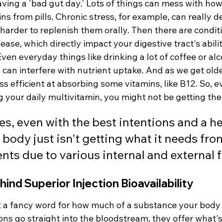
having a 'bad gut day.' Lots of things can mess with how
s from pills. Chronic stress, for example, can really de
 harder to replenish them orally. Then there are conditio
sease, which directly impact your digestive tract's abili
ven everyday things like drinking a lot of coffee or alc
 can interfere with nutrient uptake. And as we get olde
s efficient at absorbing some vitamins, like B12. So, ev
g your daily multivitamin, you might not be getting the 
, even with the best intentions and a he
 body just isn't getting what it needs from
ts due to various internal and external f
ind Superior Injection Bioavailability
ust a fancy word for how much of a substance your body 
ons go straight into the bloodstream, they offer what's