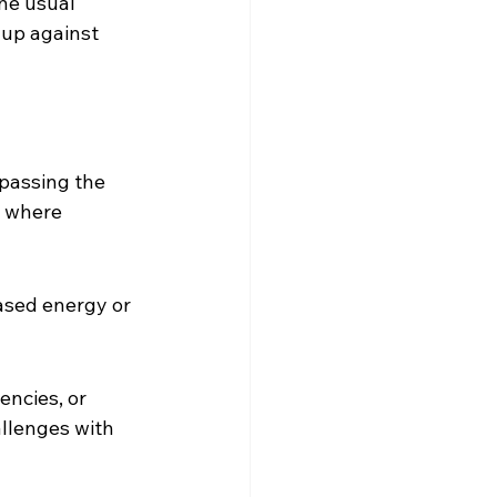
the usual 
 up against 
ypassing the 
s where 
eased energy or 
encies, or 
llenges with 