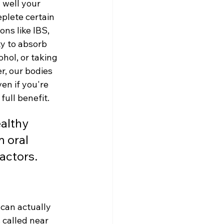
 well your 
plete certain 
ns like IBS, 
ty to absorb 
ohol, or taking 
r, our bodies 
en if you're 
full benefit.
althy 
 oral 
actors.
can actually 
 called near 