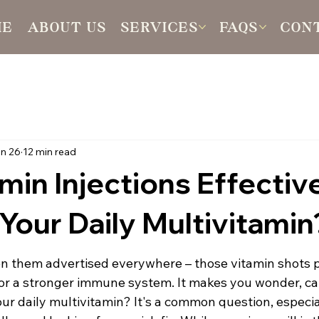
ME
ABOUT US
SERVICES
FAQS
CON
n 26
12 min read
min Injections Effectiv
Your Daily Multivitamin
n them advertised everywhere – those vitamin shots 
, or a stronger immune system. It makes you wonder, ca
our daily multivitamin? It's a common question, especial