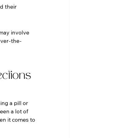
d their 
may involve 
ver-the-
ctions 
g a pill or 
en a lot of 
en it comes to 