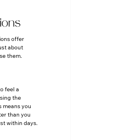
tions
ions offer 
ust about 
use them.
o feel a 
sing the 
is means you 
ter than you 
st within days.