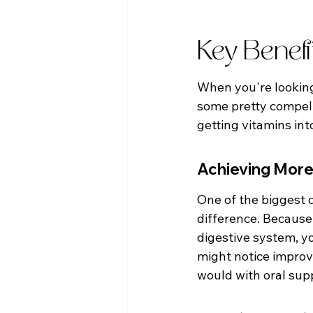
Key Benefi
When you're looking 
some pretty compelli
getting vitamins int
Achieving More
One of the biggest d
difference. Because
digestive system, y
might notice improv
would with oral sup