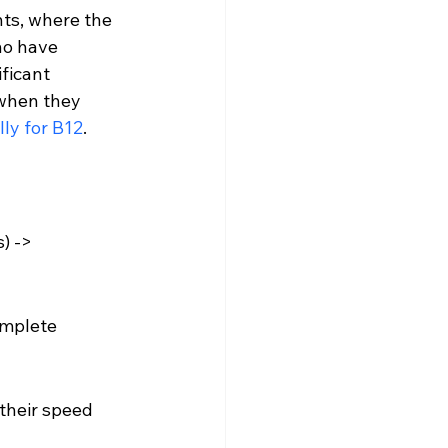
ts, where the 
ho have 
ficant 
 when they 
lly for B12
.
) -> 
omplete 
their speed 