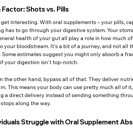
Factor: Shots vs. Pills
 get interesting. With oral supplements – your pills, ca
g has to go through your digestive system. Your stoma
eral health of your gut all play a role in how much of
o your bloodstream. It's a bit of a journey, and not all t
 Some estimates suggest you might only absorb a frac
if your digestion isn't top-notch.
on the other hand, bypass all of that. They deliver nutri
m. This means your body can use pretty much all of it, 
ting a direct delivery instead of sending something thro
 stops along the way.
iduals Struggle with Oral Supplement Abs