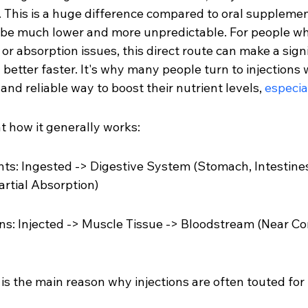
. This is a huge difference compared to oral supplemen
 be much lower and more unpredictable. For people w
 or absorption issues, this direct route can make a signi
g better faster. It's why many people turn to injections
nd reliable way to boost their nutrient levels, 
especia
at how it generally works:
s: Ingested -> Digestive System (Stomach, Intestines
rtial Absorption)
ons: Injected -> Muscle Tissue -> Bloodstream (Near C
is the main reason why injections are often touted for 