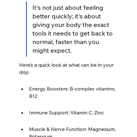
It's not just about feeling 
better quickly; it's about 
giving your body the exact 
tools it needs to get back to 
normal, faster than you 
might expect.
Here’s a quick look at what can be in your 
drip:
Energy Boosters: B-complex vitamins, 
B12
Immune Support: Vitamin C, Zinc
Muscle & Nerve Function: Magnesium, 
Potassium