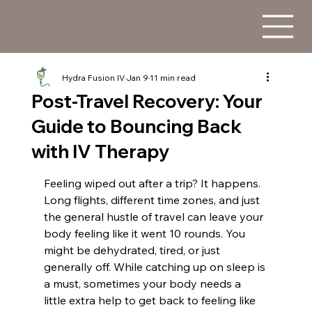
Hydra Fusion IV
Jan 9
11 min read
Post-Travel Recovery: Your
Guide to Bouncing Back
with IV Therapy
Feeling wiped out after a trip? It happens. 
Long flights, different time zones, and just 
the general hustle of travel can leave your 
body feeling like it went 10 rounds. You 
might be dehydrated, tired, or just 
generally off. While catching up on sleep is 
a must, sometimes your body needs a 
little extra help to get back to feeling like 