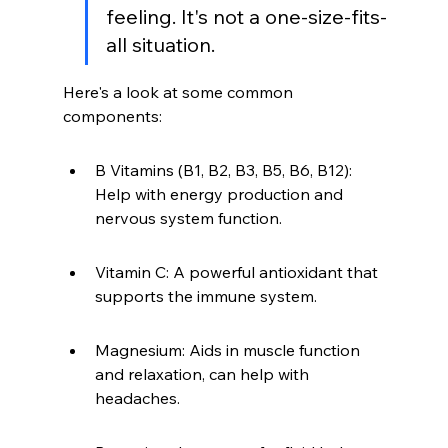
feeling. It's not a one-size-fits-
all situation.
Here's a look at some common 
components:
B Vitamins (B1, B2, B3, B5, B6, B12): 
Help with energy production and 
nervous system function.
Vitamin C: A powerful antioxidant that 
supports the immune system.
Magnesium: Aids in muscle function 
and relaxation, can help with 
headaches.