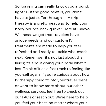
So, traveling can really knock you around, 
right? But the good news is, you don't 
have to just suffer through it. IV drip 
therapy is a pretty neat way to help your 
body bounce back quicker. Here at Caleyo 
Wellness, we get that travelers have 
unique needs, and our custom IV 
treatments are made to help you feel 
refreshed and ready to tackle whatever's 
next. Remember, it's not just about the 
fluids; it's about giving your body what it 
lost. Think of it as a fast track to feeling like 
yourself again. If you're curious about how 
IV therapy could fit into your travel plans 
or want to know more about our other 
wellness services, feel free to check out 
our FAQs or reach out. We're here to help 
you feel your best, no matter where your 