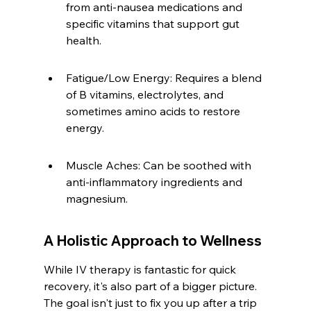
from anti-nausea medications and 
specific vitamins that support gut 
health.
Fatigue/Low Energy: Requires a blend 
of B vitamins, electrolytes, and 
sometimes amino acids to restore 
energy.
Muscle Aches: Can be soothed with 
anti-inflammatory ingredients and 
magnesium.
A Holistic Approach to Wellness
While IV therapy is fantastic for quick 
recovery, it's also part of a bigger picture. 
The goal isn't just to fix you up after a trip 