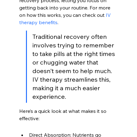
recovery process, letting you focus on 
getting back into your routine. For more 
on how this works, you can check out 
IV 
therapy benefits
.
Traditional recovery often 
involves trying to remember 
to take pills at the right times 
or chugging water that 
doesn't seem to help much. 
IV therapy streamlines this, 
making it a much easier 
experience.
Here’s a quick look at what makes it so 
effective:
Direct Absorption: Nutrients go 