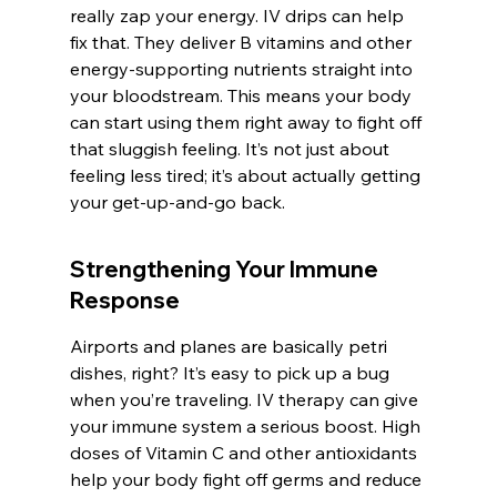
really zap your energy. IV drips can help 
fix that. They deliver B vitamins and other 
energy-supporting nutrients straight into 
your bloodstream. This means your body 
can start using them right away to fight off 
that sluggish feeling. It’s not just about 
feeling less tired; it’s about actually getting 
your get-up-and-go back.
Strengthening Your Immune 
Response
Airports and planes are basically petri 
dishes, right? It’s easy to pick up a bug 
when you’re traveling. IV therapy can give 
your immune system a serious boost. High 
doses of Vitamin C and other antioxidants 
help your body fight off germs and reduce 