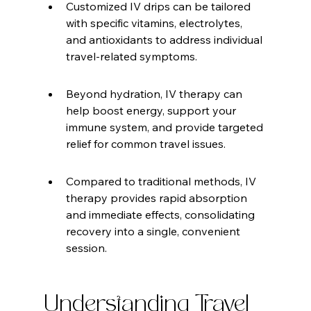
Customized IV drips can be tailored 
with specific vitamins, electrolytes, 
and antioxidants to address individual 
travel-related symptoms.
Beyond hydration, IV therapy can 
help boost energy, support your 
immune system, and provide targeted 
relief for common travel issues.
Compared to traditional methods, IV 
therapy provides rapid absorption 
and immediate effects, consolidating 
recovery into a single, convenient 
session.
Understanding Travel 