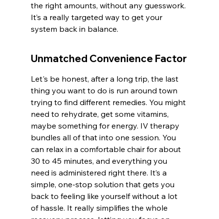
the right amounts, without any guesswork. 
It’s a really targeted way to get your 
system back in balance.
Unmatched Convenience Factor
Let's be honest, after a long trip, the last 
thing you want to do is run around town 
trying to find different remedies. You might 
need to rehydrate, get some vitamins, 
maybe something for energy. IV therapy 
bundles all of that into one session. You 
can relax in a comfortable chair for about 
30 to 45 minutes, and everything you 
need is administered right there. It’s a 
simple, one-stop solution that gets you 
back to feeling like yourself without a lot 
of hassle. It really simplifies the whole 