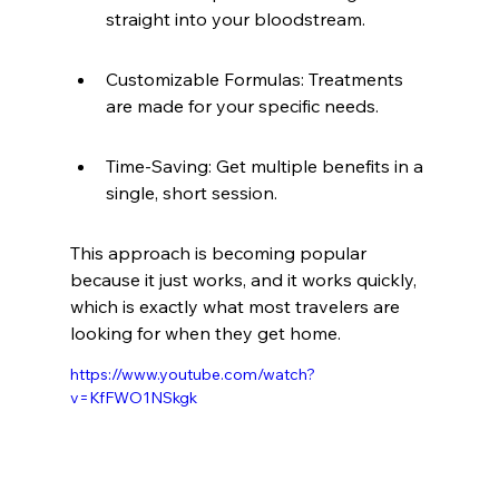
straight into your bloodstream.
Customizable Formulas: Treatments 
are made for your specific needs.
Time-Saving: Get multiple benefits in a 
single, short session.
This approach is becoming popular 
because it just works, and it works quickly, 
which is exactly what most travelers are 
looking for when they get home.
https://www.youtube.com/watch?
v=KfFWO1NSkgk