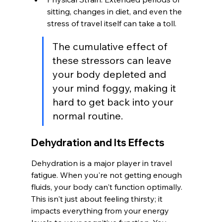
sitting, changes in diet, and even the 
stress of travel itself can take a toll.
The cumulative effect of 
these stressors can leave 
your body depleted and 
your mind foggy, making it 
hard to get back into your 
normal routine.
Dehydration and Its Effects
Dehydration is a major player in travel 
fatigue. When you're not getting enough 
fluids, your body can't function optimally. 
This isn't just about feeling thirsty; it 
impacts everything from your energy 