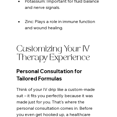
Potassium: Important for fluid balance 
and nerve signals.
Zinc: Plays a role in immune function 
and wound healing.
Customizing Your IV 
Therapy Experience
Personal Consultation for 
Tailored Formulas
Think of your IV drip like a custom-made 
suit – it fits you perfectly because it was 
made just for you. That's where the 
personal consultation comes in. Before 
you even get hooked up, a healthcare 