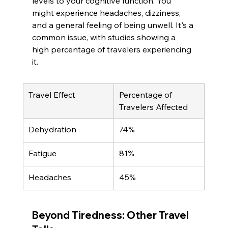
levels to your cognitive function. You 
might experience headaches, dizziness, 
and a general feeling of being unwell. It's a 
common issue, with studies showing a 
high percentage of travelers experiencing 
it.
Travel Effect
Percentage of 
Travelers Affected
Dehydration
74%
Fatigue
81%
Headaches
45%
Beyond Tiredness: Other Travel 