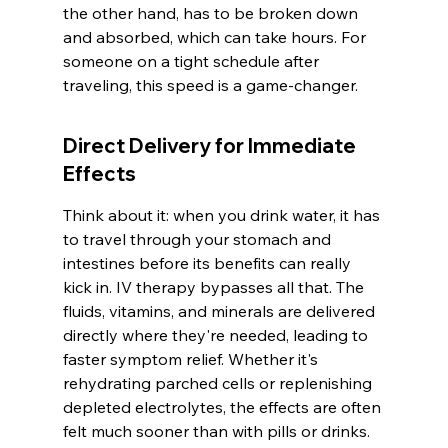
the other hand, has to be broken down 
and absorbed, which can take hours. For 
someone on a tight schedule after 
traveling, this speed is a game-changer.
Direct Delivery for Immediate 
Effects
Think about it: when you drink water, it has 
to travel through your stomach and 
intestines before its benefits can really 
kick in. IV therapy bypasses all that. The 
fluids, vitamins, and minerals are delivered 
directly where they're needed, leading to 
faster symptom relief. Whether it's 
rehydrating parched cells or replenishing 
depleted electrolytes, the effects are often 
felt much sooner than with pills or drinks. 