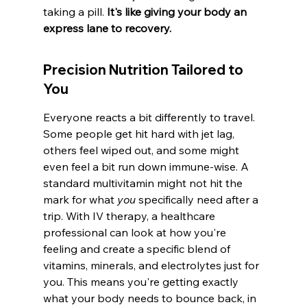
taking a pill. 
It's like giving your body an 
express lane to recovery.
Precision Nutrition Tailored to 
You
Everyone reacts a bit differently to travel. 
Some people get hit hard with jet lag, 
others feel wiped out, and some might 
even feel a bit run down immune-wise. A 
standard multivitamin might not hit the 
mark for what 
you
 specifically need after a 
trip. With IV therapy, a healthcare 
professional can look at how you're 
feeling and create a specific blend of 
vitamins, minerals, and electrolytes just for 
you. This means you're getting exactly 
what your body needs to bounce back, in 