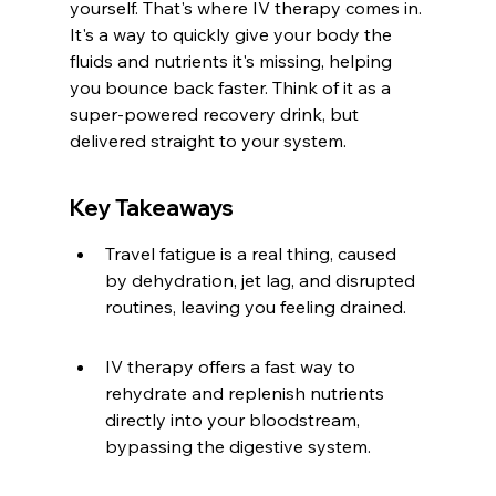
yourself. That's where IV therapy comes in. 
It's a way to quickly give your body the 
fluids and nutrients it's missing, helping 
you bounce back faster. Think of it as a 
super-powered recovery drink, but 
delivered straight to your system.
Key Takeaways
Travel fatigue is a real thing, caused 
by dehydration, jet lag, and disrupted 
routines, leaving you feeling drained.
IV therapy offers a fast way to 
rehydrate and replenish nutrients 
directly into your bloodstream, 
bypassing the digestive system.