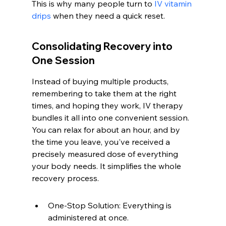
This is why many people turn to 
IV vitamin 
drips
 when they need a quick reset.
Consolidating Recovery into 
One Session
Instead of buying multiple products, 
remembering to take them at the right 
times, and hoping they work, IV therapy 
bundles it all into one convenient session. 
You can relax for about an hour, and by 
the time you leave, you've received a 
precisely measured dose of everything 
your body needs. It simplifies the whole 
recovery process.
One-Stop Solution: Everything is 
administered at once.