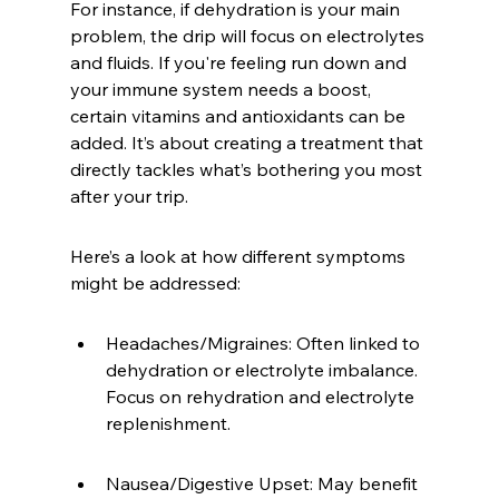
For instance, if dehydration is your main 
problem, the drip will focus on electrolytes 
and fluids. If you're feeling run down and 
your immune system needs a boost, 
certain vitamins and antioxidants can be 
added. It’s about creating a treatment that 
directly tackles what’s bothering you most 
after your trip.
Here’s a look at how different symptoms 
might be addressed:
Headaches/Migraines: Often linked to 
dehydration or electrolyte imbalance. 
Focus on rehydration and electrolyte 
replenishment.
Nausea/Digestive Upset: May benefit 