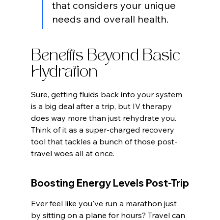
that considers your unique 
needs and overall health.
Benefits Beyond Basic 
Hydration
Sure, getting fluids back into your system 
is a big deal after a trip, but IV therapy 
does way more than just rehydrate you. 
Think of it as a super-charged recovery 
tool that tackles a bunch of those post-
travel woes all at once.
Boosting Energy Levels Post-Trip
Ever feel like you've run a marathon just 
by sitting on a plane for hours? Travel can 