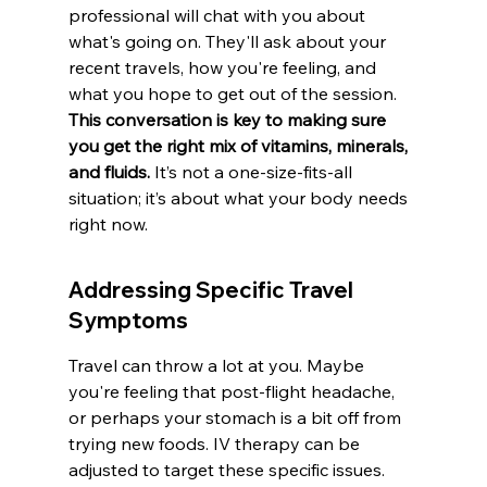
professional will chat with you about 
what's going on. They'll ask about your 
recent travels, how you're feeling, and 
what you hope to get out of the session. 
This conversation is key to making sure 
you get the right mix of vitamins, minerals, 
and fluids.
 It’s not a one-size-fits-all 
situation; it’s about what your body needs 
right now.
Addressing Specific Travel 
Symptoms
Travel can throw a lot at you. Maybe 
you're feeling that post-flight headache, 
or perhaps your stomach is a bit off from 
trying new foods. IV therapy can be 
adjusted to target these specific issues. 