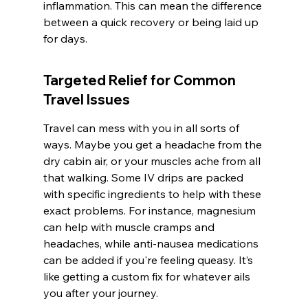
inflammation. This can mean the difference 
between a quick recovery or being laid up 
for days.
Targeted Relief for Common 
Travel Issues
Travel can mess with you in all sorts of 
ways. Maybe you get a headache from the 
dry cabin air, or your muscles ache from all 
that walking. Some IV drips are packed 
with specific ingredients to help with these 
exact problems. For instance, magnesium 
can help with muscle cramps and 
headaches, while anti-nausea medications 
can be added if you're feeling queasy. It’s 
like getting a custom fix for whatever ails 
you after your journey.