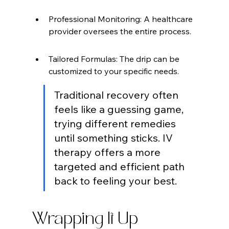
Professional Monitoring: A healthcare 
provider oversees the entire process.
Tailored Formulas: The drip can be 
customized to your specific needs.
Traditional recovery often 
feels like a guessing game, 
trying different remedies 
until something sticks. IV 
therapy offers a more 
targeted and efficient path 
back to feeling your best.
Wrapping It Up