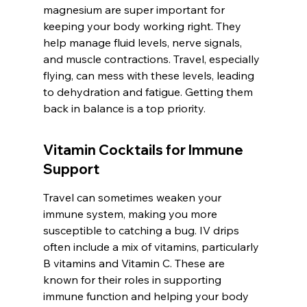
magnesium are super important for 
keeping your body working right. They 
help manage fluid levels, nerve signals, 
and muscle contractions. Travel, especially 
flying, can mess with these levels, leading 
to dehydration and fatigue. Getting them 
back in balance is a top priority.
Vitamin Cocktails for Immune 
Support
Travel can sometimes weaken your 
immune system, making you more 
susceptible to catching a bug. IV drips 
often include a mix of vitamins, particularly 
B vitamins and Vitamin C. These are 
known for their roles in supporting 
immune function and helping your body 