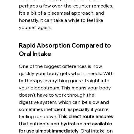
perhaps a few over-the-counter remedies. 
It's a bit of a piecemeal approach, and 
honestly, it can take a while to feel like 
yourself again.
Rapid Absorption Compared to 
Oral Intake
One of the biggest differences is how 
quickly your body gets what it needs. With 
IV therapy, everything goes straight into 
your bloodstream. This means your body 
doesn't have to work through the 
digestive system, which can be slow and 
sometimes inefficient, especially if you're 
feeling run down. 
This direct route ensures 
that nutrients and hydration are available 
for use almost immediately.
 Oral intake, on 