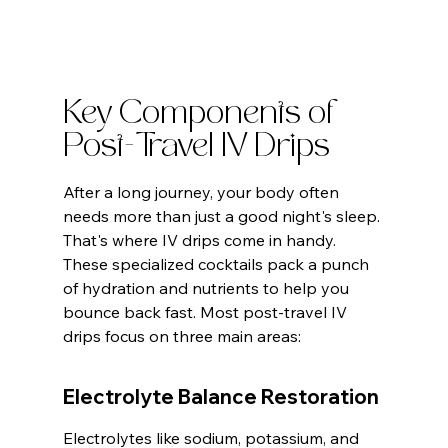
Key Components of 
Post-Travel IV Drips
After a long journey, your body often 
needs more than just a good night's sleep. 
That's where IV drips come in handy. 
These specialized cocktails pack a punch 
of hydration and nutrients to help you 
bounce back fast. Most post-travel IV 
drips focus on three main areas:
Electrolyte Balance Restoration
Electrolytes like sodium, potassium, and 