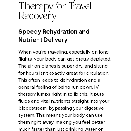
Therapy for Travel 
Recovery
Speedy Rehydration and 
Nutrient Delivery
When you're traveling, especially on long 
flights, your body can get pretty depleted. 
The air on planes is super dry, and sitting 
for hours isn't exactly great for circulation. 
This often leads to dehydration and a 
general feeling of being run down. IV 
therapy jumps right in to fix this. It puts 
fluids and vital nutrients straight into your 
bloodstream, bypassing your digestive 
system. This means your body can use 
them right away, making you feel better 
much faster than just drinking water or 