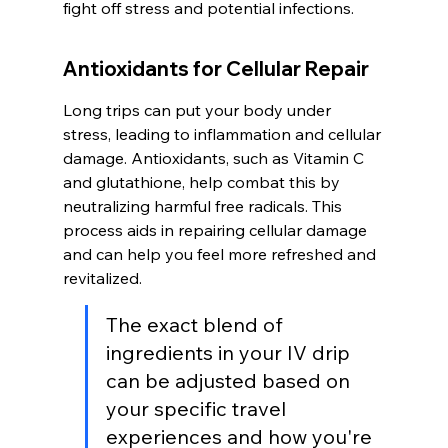
fight off stress and potential infections.
Antioxidants for Cellular Repair
Long trips can put your body under 
stress, leading to inflammation and cellular 
damage. Antioxidants, such as Vitamin C 
and glutathione, help combat this by 
neutralizing harmful free radicals. This 
process aids in repairing cellular damage 
and can help you feel more refreshed and 
revitalized.
The exact blend of 
ingredients in your IV drip 
can be adjusted based on 
your specific travel 
experiences and how you're 