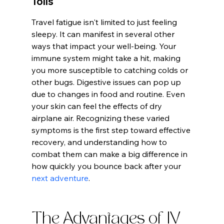
Tolls
Travel fatigue isn't limited to just feeling 
sleepy. It can manifest in several other 
ways that impact your well-being. Your 
immune system might take a hit, making 
you more susceptible to catching colds or 
other bugs. Digestive issues can pop up 
due to changes in food and routine. Even 
your skin can feel the effects of dry 
airplane air. Recognizing these varied 
symptoms is the first step toward effective 
recovery, and understanding how to 
combat them can make a big difference in 
how quickly you bounce back after your 
next adventure
.
The Advantages of IV 