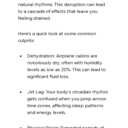
natural rhythms. This disruption can lead 
to a cascade of effects that leave you 
feeling drained.
Here's a quick look at some common 
culprits:
Dehydration: Airplane cabins are 
notoriously dry, often with humidity 
levels as low as 20%. This can lead to 
significant fluid loss.
Jet Lag: Your body's circadian rhythm 
gets confused when you jump across 
time zones, affecting sleep patterns 
and energy levels.
Physical Strain: Extended periods of 