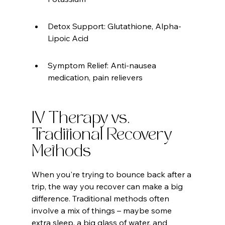
Detox Support: Glutathione, Alpha-
Lipoic Acid
Symptom Relief: Anti-nausea 
medication, pain relievers
IV Therapy vs. 
Traditional Recovery 
Methods
When you're trying to bounce back after a 
trip, the way you recover can make a big 
difference. Traditional methods often 
involve a mix of things – maybe some 
extra sleep, a big glass of water, and 