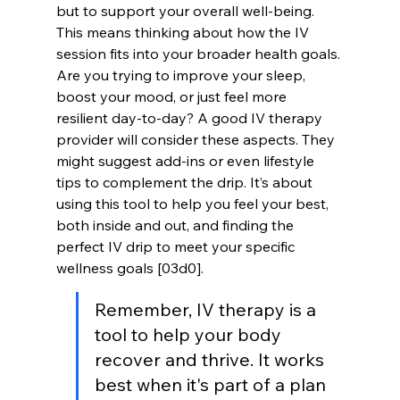
but to support your overall well-being. 
This means thinking about how the IV 
session fits into your broader health goals. 
Are you trying to improve your sleep, 
boost your mood, or just feel more 
resilient day-to-day? A good IV therapy 
provider will consider these aspects. They 
might suggest add-ins or even lifestyle 
tips to complement the drip. It’s about 
using this tool to help you feel your best, 
both inside and out, and finding the 
perfect IV drip to meet your specific 
wellness goals [03d0].
Remember, IV therapy is a 
tool to help your body 
recover and thrive. It works 
best when it's part of a plan 