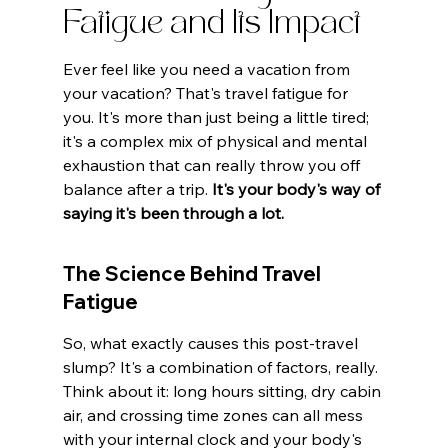
Fatigue and Its Impact
Ever feel like you need a vacation from 
your vacation? That's travel fatigue for 
you. It's more than just being a little tired; 
it's a complex mix of physical and mental 
exhaustion that can really throw you off 
balance after a trip. 
It's your body's way of 
saying it's been through a lot.
The Science Behind Travel 
Fatigue
So, what exactly causes this post-travel 
slump? It's a combination of factors, really. 
Think about it: long hours sitting, dry cabin 
air, and crossing time zones can all mess 
with your internal clock and your body's 