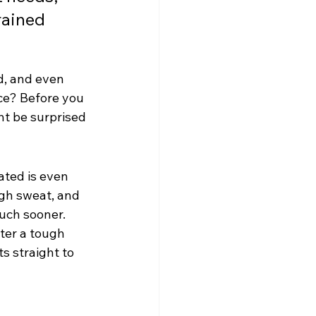
rained 
d, and even 
ce? Before you 
ht be surprised 
ated is even 
ugh sweat, and 
much sooner. 
ter a tough 
s straight to 