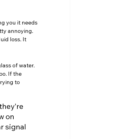
ng you it needs 
ty annoying. 
id loss. It 
lass of water. 
o. If the 
rying to 
hey're 
w on 
r signal 