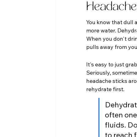
Headache
You know that dull a
more water. Dehydra
When you don't drink 
pulls away from your
It's easy to just gra
Seriously, sometimes
headache sticks arou
rehydrate first.
Dehydrati
often one
fluids. Do
to reach f