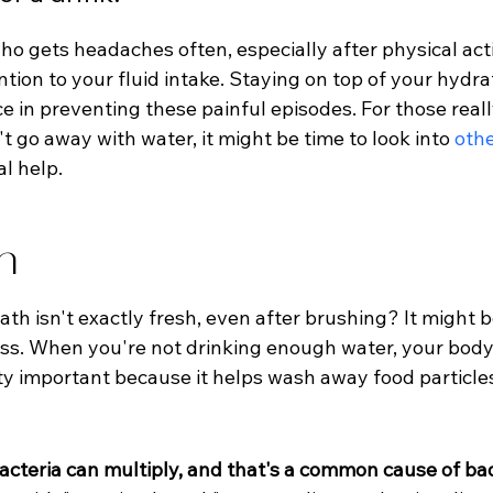
o gets headaches often, especially after physical acti
ntion to your fluid intake. Staying on top of your hydr
e in preventing these painful episodes. For those real
 go away with water, it might be time to look into 
oth
l help.
h
ath isn't exactly fresh, even after brushing? It might 
loss. When you're not drinking enough water, your body
etty important because it helps wash away food particle
acteria can multiply, and that's a common cause of ba