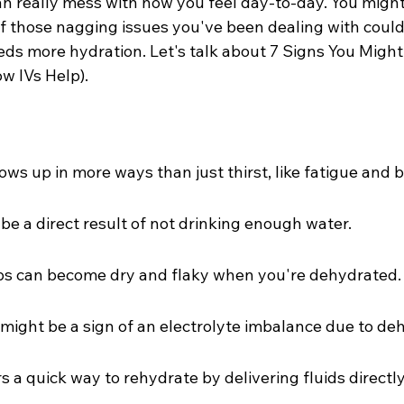
an really mess with how you feel day-to-day. You might
f those nagging issues you've been dealing with could 
eds more hydration. Let's talk about 7 Signs You Might
w IVs Help).
ws up in more ways than just thirst, like fatigue and b
e a direct result of not drinking enough water.
ips can become dry and flaky when you're dehydrated.
ight be a sign of an electrolyte imbalance due to deh
s a quick way to rehydrate by delivering fluids directly