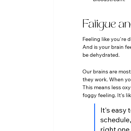
Fatigue a
Feeling like you're 
And is your brain fe
be dehydrated.
Our brains are mostly
they work. When you
This means less oxyg
foggy feeling. It's 
It's easy 
schedule,
right one