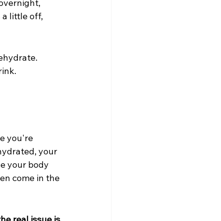
overnight, 
little off, 
rehydrate. 
rink.
e you're 
hydrated, your 
se your body 
ten come in the 
he real issue is 