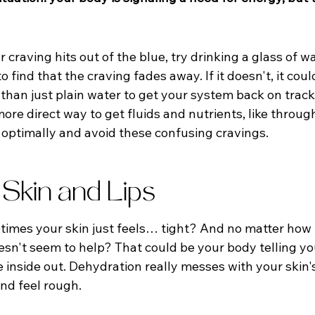
 craving hits out of the blue, try drinking a glass of wat
 find that the craving fades away. If it doesn't, it coul
than just plain water to get your system back on trac
re direct way to get fluids and nutrients, like throug
n optimally and avoid these confusing cravings.
 Skin and Lips
mes your skin just feels… tight? And no matter how 
oesn't seem to help? That could be your body telling yo
inside out. Dehydration really messes with your skin's 
and feel rough.