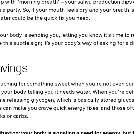
up with "morning breath" – your saliva production dips 
 a party. So, if your mouth feels dry and your breath is a 
ater could be the quick fix you need.
your body is sending you, letting you know it's time to 
this subtle sign; it's your body's way of asking for a d
vings
reaching for something sweet when you're not even sur
 your body telling you it needs water. When you're de
ime releasing glycogen, which is basically stored gluco
is can make you crave quick energy fixes, and those of
ks or carbs.
y situation: your body is signaling a need for energy, but t