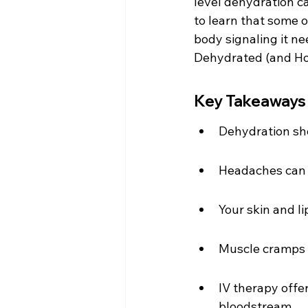
level dehydration c
to learn that some o
body signaling it ne
Dehydrated (and Ho
Key Takeaways
Dehydration sho
Headaches can b
Your skin and l
Muscle cramps m
IV therapy offer
bloodstream.