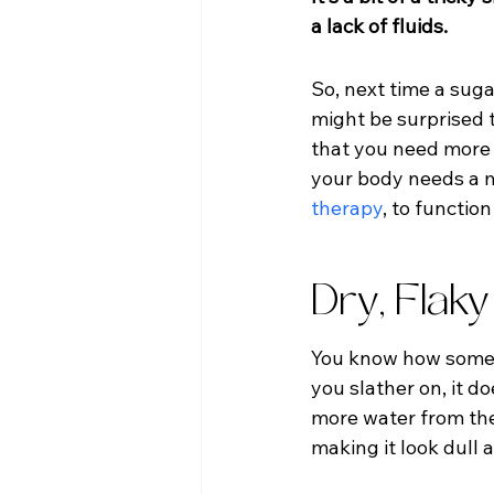
a lack of fluids.
So, next time a sugar
might be surprised to
that you need more 
your body needs a mo
therapy
, to functio
Dry, Flaky
You know how someti
you slather on, it d
more water from the 
making it look dull 