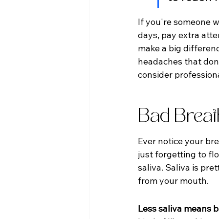
If you're someone wh
days, pay extra atte
make a big differenc
headaches that don't
consider professiona
Bad Breat
Ever notice your bre
just forgetting to f
saliva. Saliva is pr
from your mouth.
Less saliva means b