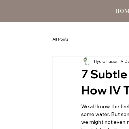
HO
All Posts
Hydra Fusion IV
De
7 Subtle
How IV 
We all know the feel
some water. But some
we might not even no