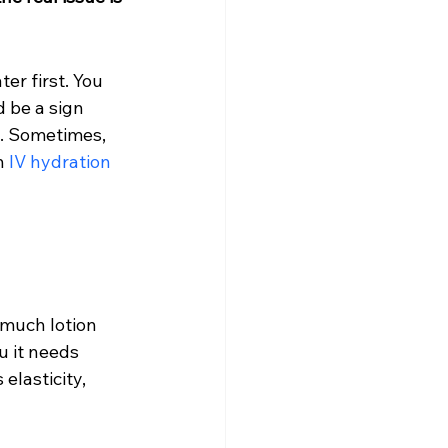
er first. You 
d be a sign 
k. Sometimes, 
h 
IV hydration 
much lotion 
u it needs 
elasticity, 