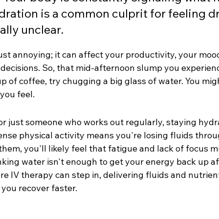
ration is a common culprit for feeling d
lly unclear.
 just annoying; it can affect your productivity, your moo
e decisions. So, that mid-afternoon slump you experien
p of coffee, try chugging a big glass of water. You mig
you feel.
 or just someone who works out regularly, staying hydr
ense physical activity means you're losing fluids thro
them, you'll likely feel that fatigue and lack of focus 
nking water isn't enough to get your energy back up af
e IV therapy can step in, delivering fluids and nutrient
 you recover faster.