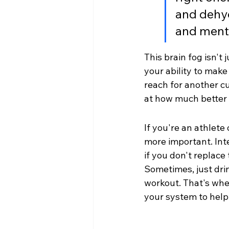
and dehyd
and menta
This brain fog isn't
your ability to mak
reach for another cu
at how much better 
If you're an athlete
more important. Int
if you don't replace 
Sometimes, just dri
workout. That's wher
your system to help