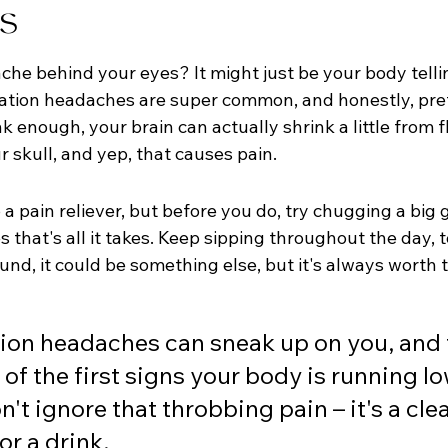
s
che behind your eyes? It might just be your body telli
tion headaches are super common, and honestly, pret
enough, your brain can actually shrink a little from flu
 skull, and yep, that causes pain.
b a pain reliever, but before you do, try chugging a big g
 that's all it takes. Keep sipping throughout the day, to
nd, it could be something else, but it's always worth t
on headaches can sneak up on you, and t
 of the first signs your body is running lo
n't ignore that throbbing pain – it's a clea
or a drink.