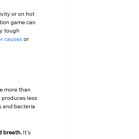
vity or on hot 
ation game can 
ly tough 
er causes
 or 
be more than 
 produces less 
s and bacteria 
d breath.
 It's 