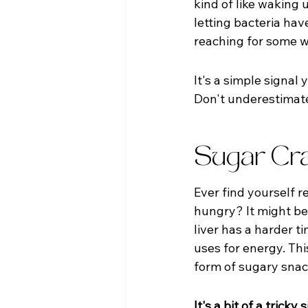
kind of like waking 
letting bacteria have
reaching for some w
It's a simple signal 
Don't underestimate 
Sugar Cra
Ever find yourself 
hungry? It might be
liver has a harder t
uses for energy. Th
form of sugary snac
It's a bit of a trick