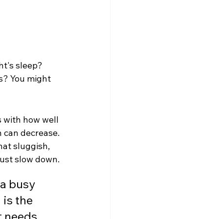
ht's sleep? 
gs? You might 
s with how well 
n can decrease. 
hat sluggish, 
 just slow down.
 a busy 
is the 
t needs, 