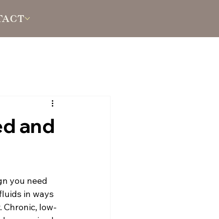
TACT
ed and
ign you need 
fluids in ways 
. Chronic, low-