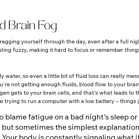
nd Brain Fog
dragging yourself through the day, even after a full nig
eling fuzzy, making it hard to focus or remember thin
 water, so even a little bit of fluid loss can really mes
're not getting enough fluids, blood flow to your brai
en gets to your brain cells, and that's what leads to t
like trying to run a computer with a low battery – things
to blame fatigue on a bad night's sleep or
 but sometimes the simplest explanation 
. Your body is constantly signaling what i