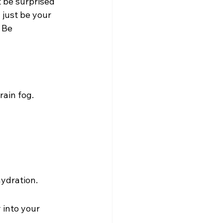
 be surprised 
just be your 
 Be 
rain fog.
ydration.
 into your 