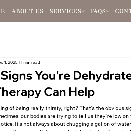
ME
ABOUT US
SERVICES
FAQS
CON
c 1, 2025
11 min read
 Signs You're Dehydrat
Therapy Can Help
ing of being really thirsty, right? That's the obvious s
times, our bodies are trying to tell us they're low on 
tice. It's not always about chugging a gallon of water