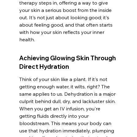
therapy steps in, offering a way to give 
your skin a serious boost from the inside 
out. It's not just about looking good; it's 
about feeling good, and that often starts 
with how your skin reflects your inner 
health.
Achieving Glowing Skin Through 
Direct Hydration
Think of your skin like a plant. If it's not 
getting enough water, it wilts, right? The 
same applies to us. Dehydration is a major 
culprit behind dull, dry, and lackluster skin. 
When you get an IV infusion, you're 
getting fluids directly into your 
bloodstream. This means your body can 
use that hydration immediately, plumping 