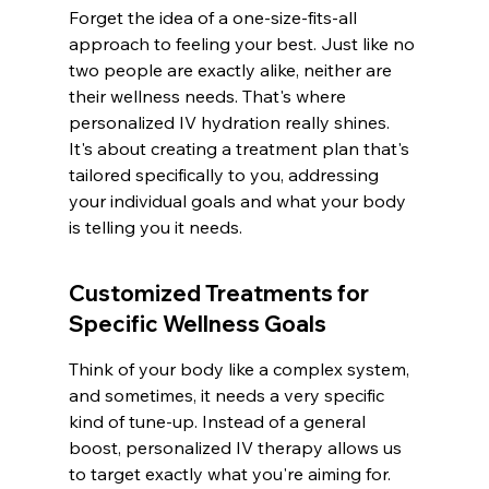
Forget the idea of a one-size-fits-all 
approach to feeling your best. Just like no 
two people are exactly alike, neither are 
their wellness needs. That's where 
personalized IV hydration really shines. 
It's about creating a treatment plan that's 
tailored specifically to you, addressing 
your individual goals and what your body 
is telling you it needs.
Customized Treatments for 
Specific Wellness Goals
Think of your body like a complex system, 
and sometimes, it needs a very specific 
kind of tune-up. Instead of a general 
boost, personalized IV therapy allows us 
to target exactly what you're aiming for. 