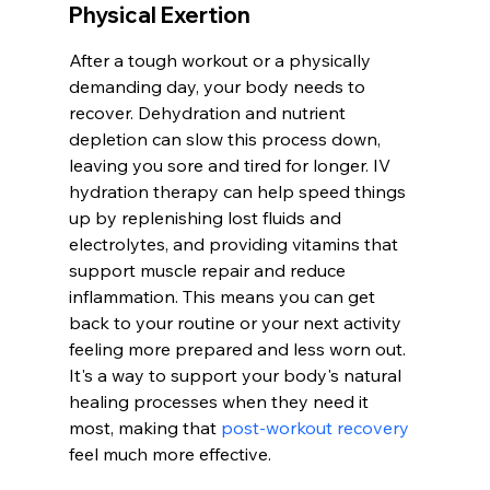
Physical Exertion
After a tough workout or a physically 
demanding day, your body needs to 
recover. Dehydration and nutrient 
depletion can slow this process down, 
leaving you sore and tired for longer. IV 
hydration therapy can help speed things 
up by replenishing lost fluids and 
electrolytes, and providing vitamins that 
support muscle repair and reduce 
inflammation. This means you can get 
back to your routine or your next activity 
feeling more prepared and less worn out. 
It's a way to support your body's natural 
healing processes when they need it 
most, making that 
post-workout recovery
feel much more effective.