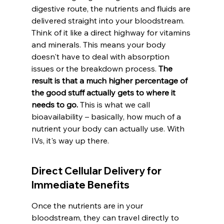
digestive route, the nutrients and fluids are 
delivered straight into your bloodstream. 
Think of it like a direct highway for vitamins 
and minerals. This means your body 
doesn't have to deal with absorption 
issues or the breakdown process. 
The 
result is that a much higher percentage of 
the good stuff actually gets to where it 
needs to go.
 This is what we call 
bioavailability – basically, how much of a 
nutrient your body can actually use. With 
IVs, it's way up there.
Direct Cellular Delivery for 
Immediate Benefits
Once the nutrients are in your 
bloodstream, they can travel directly to 