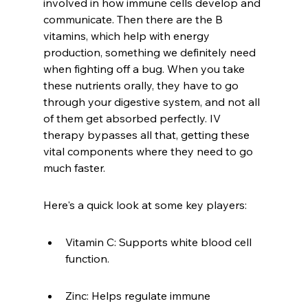
involved in how immune cells develop and 
communicate. Then there are the B 
vitamins, which help with energy 
production, something we definitely need 
when fighting off a bug. When you take 
these nutrients orally, they have to go 
through your digestive system, and not all 
of them get absorbed perfectly. IV 
therapy bypasses all that, getting these 
vital components where they need to go 
much faster.
Here's a quick look at some key players:
Vitamin C: Supports white blood cell 
function.
Zinc: Helps regulate immune 