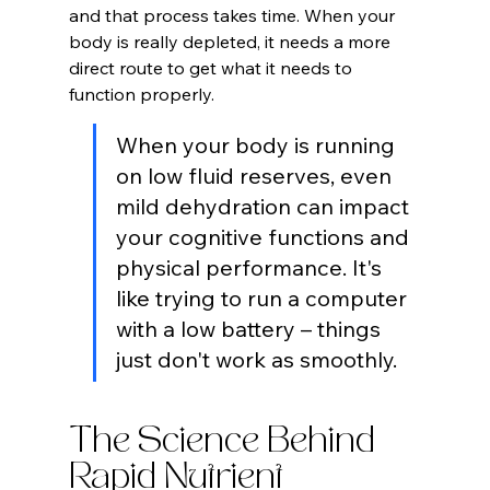
and that process takes time. When your 
body is really depleted, it needs a more 
direct route to get what it needs to 
function properly.
When your body is running 
on low fluid reserves, even 
mild dehydration can impact 
your cognitive functions and 
physical performance. It's 
like trying to run a computer 
with a low battery – things 
just don't work as smoothly.
The Science Behind 
Rapid Nutrient 