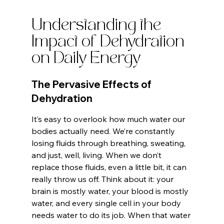
Understanding the 
Impact of Dehydration 
on Daily Energy
The Pervasive Effects of 
Dehydration
It’s easy to overlook how much water our 
bodies actually need. We’re constantly 
losing fluids through breathing, sweating, 
and just, well, living. When we don’t 
replace those fluids, even a little bit, it can 
really throw us off. Think about it: your 
brain is mostly water, your blood is mostly 
water, and every single cell in your body 
needs water to do its job. When that water 