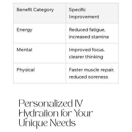
Benefit Category
Specific 
Improvement
Energy
Reduced fatigue, 
increased stamina
Mental
Improved focus, 
clearer thinking
Physical
Faster muscle repair, 
reduced soreness
Personalized IV 
Hydration for Your 
Unique Needs