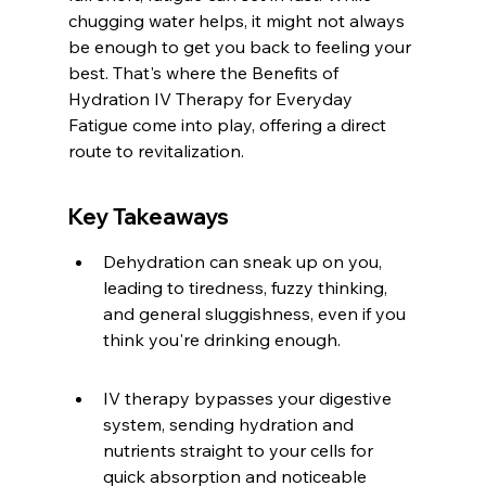
chugging water helps, it might not always 
be enough to get you back to feeling your 
best. That's where the Benefits of 
Hydration IV Therapy for Everyday 
Fatigue come into play, offering a direct 
route to revitalization.
Key Takeaways
Dehydration can sneak up on you, 
leading to tiredness, fuzzy thinking, 
and general sluggishness, even if you 
think you're drinking enough.
IV therapy bypasses your digestive 
system, sending hydration and 
nutrients straight to your cells for 
quick absorption and noticeable 