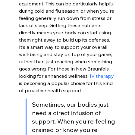
equipment. This can be particularly helpful 
during cold and flu season, or when you're 
feeling generally run down from stress or 
lack of sleep. Getting these nutrients 
directly means your body can start using 
them right away to build up its defenses. 
It’s a smart way to support your overall 
well-being and stay on top of your game, 
rather than just reacting when something 
goes wrong. For those in New Braunfels 
looking for enhanced wellness, 
IV therapy
is becoming a popular choice for this kind 
of proactive health support.
Sometimes, our bodies just 
need a direct infusion of 
support. When you're feeling 
drained or know you're 