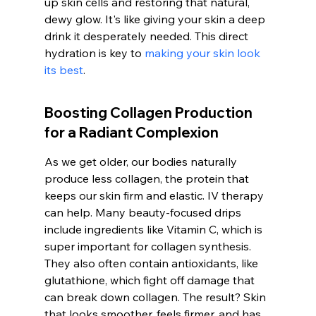
up skin cells and restoring that natural, 
dewy glow. It's like giving your skin a deep 
drink it desperately needed. This direct 
hydration is key to 
making your skin look 
its best
.
Boosting Collagen Production 
for a Radiant Complexion
As we get older, our bodies naturally 
produce less collagen, the protein that 
keeps our skin firm and elastic. IV therapy 
can help. Many beauty-focused drips 
include ingredients like Vitamin C, which is 
super important for collagen synthesis. 
They also often contain antioxidants, like 
glutathione, which fight off damage that 
can break down collagen. The result? Skin 
that looks smoother, feels firmer, and has 