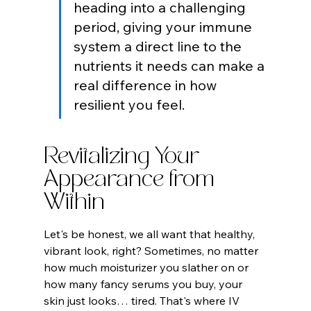
heading into a challenging 
period, giving your immune 
system a direct line to the 
nutrients it needs can make a 
real difference in how 
resilient you feel.
Revitalizing Your 
Appearance from 
Within
Let's be honest, we all want that healthy, 
vibrant look, right? Sometimes, no matter 
how much moisturizer you slather on or 
how many fancy serums you buy, your 
skin just looks… tired. That's where IV 