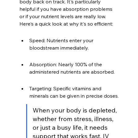
body back on track. It's particularly 
helpful if you have absorption problems 
or if your nutrient levels are really low. 
Here's a quick look at why it's so efficient:
Speed: Nutrients enter your 
bloodstream immediately.
Absorption: Nearly 100% of the 
administered nutrients are absorbed.
Targeting: Specific vitamins and 
minerals can be given in precise doses.
When your body is depleted, 
whether from stress, illness, 
or just a busy life, it needs 
support that works fast. IV 