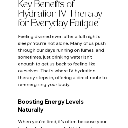
Key Benefits of 
Hydration IV Therapy 
for Everyday Fatigue
Feeling drained even after a full night's 
sleep? You're not alone. Many of us push 
through our days running on fumes, and 
sometimes, just drinking water isn't 
enough to get us back to feeling like 
ourselves. That's where IV hydration 
therapy steps in, offering a direct route to 
re-energizing your body.
Boosting Energy Levels 
Naturally
When you're tired, it's often because your 