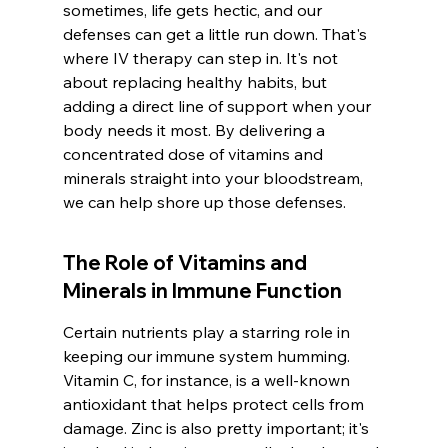
sometimes, life gets hectic, and our 
defenses can get a little run down. That's 
where IV therapy can step in. It's not 
about replacing healthy habits, but 
adding a direct line of support when your 
body needs it most. By delivering a 
concentrated dose of vitamins and 
minerals straight into your bloodstream, 
we can help shore up those defenses.
The Role of Vitamins and 
Minerals in Immune Function
Certain nutrients play a starring role in 
keeping our immune system humming. 
Vitamin C, for instance, is a well-known 
antioxidant that helps protect cells from 
damage. Zinc is also pretty important; it's 