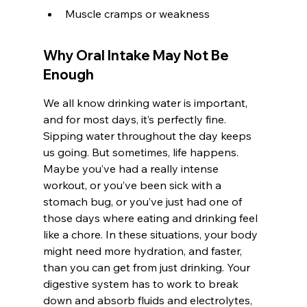
Muscle cramps or weakness
Why Oral Intake May Not Be 
Enough
We all know drinking water is important, 
and for most days, it’s perfectly fine. 
Sipping water throughout the day keeps 
us going. But sometimes, life happens. 
Maybe you’ve had a really intense 
workout, or you’ve been sick with a 
stomach bug, or you’ve just had one of 
those days where eating and drinking feel 
like a chore. In these situations, your body 
might need more hydration, and faster, 
than you can get from just drinking. Your 
digestive system has to work to break 
down and absorb fluids and electrolytes, 