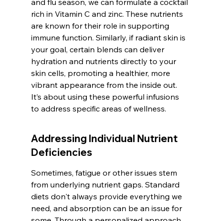
and flu season, we can formulate a cocktail 
rich in Vitamin C and zinc. These nutrients 
are known for their role in supporting 
immune function. Similarly, if radiant skin is 
your goal, certain blends can deliver 
hydration and nutrients directly to your 
skin cells, promoting a healthier, more 
vibrant appearance from the inside out. 
It’s about using these powerful infusions 
to address specific areas of wellness.
Addressing Individual Nutrient 
Deficiencies
Sometimes, fatigue or other issues stem 
from underlying nutrient gaps. Standard 
diets don't always provide everything we 
need, and absorption can be an issue for 
some. Through a personalized approach, 