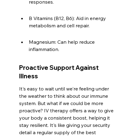
responses.
B Vitamins (B12, B6): Aid in energy 
metabolism and cell repair.
Magnesium: Can help reduce 
inflammation.
Proactive Support Against 
Illness
It's easy to wait until we're feeling under 
the weather to think about our immune 
system. But what if we could be more 
proactive? IV therapy offers a way to give 
your body a consistent boost, helping it 
stay resilient. It's like giving your security 
detail a regular supply of the best 