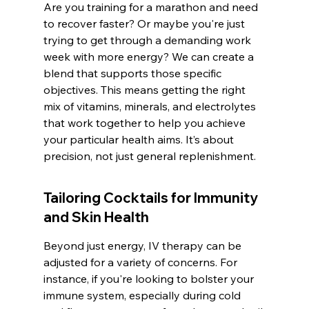
Are you training for a marathon and need 
to recover faster? Or maybe you're just 
trying to get through a demanding work 
week with more energy? We can create a 
blend that supports those specific 
objectives. This means getting the right 
mix of vitamins, minerals, and electrolytes 
that work together to help you achieve 
your particular health aims. It’s about 
precision, not just general replenishment.
Tailoring Cocktails for Immunity 
and Skin Health
Beyond just energy, IV therapy can be 
adjusted for a variety of concerns. For 
instance, if you're looking to bolster your 
immune system, especially during cold 