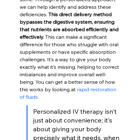
we can help identify and address these 
deficiencies. 
This direct delivery method 
bypasses the digestive system, ensuring 
that nutrients are absorbed efficiently and 
effectively.
 This can make a significant 
difference for those who struggle with oral 
supplements or have specific absorption 
challenges. It’s a way to give your body 
exactly what it’s missing, helping to correct 
imbalances and improve overall well-
being. You can get a better sense of how 
this works by looking at 
rapid restoration 
of fluids
.
Personalized IV therapy isn't 
just about convenience; it's 
about giving your body 
precisely what it needs, when 