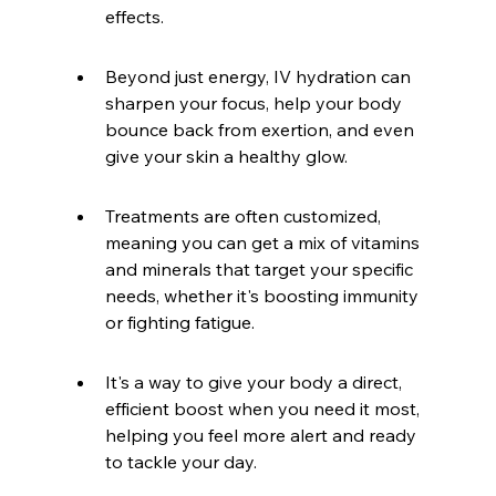
effects.
Beyond just energy, IV hydration can 
sharpen your focus, help your body 
bounce back from exertion, and even 
give your skin a healthy glow.
Treatments are often customized, 
meaning you can get a mix of vitamins 
and minerals that target your specific 
needs, whether it's boosting immunity 
or fighting fatigue.
It's a way to give your body a direct, 
efficient boost when you need it most, 
helping you feel more alert and ready 
to tackle your day.