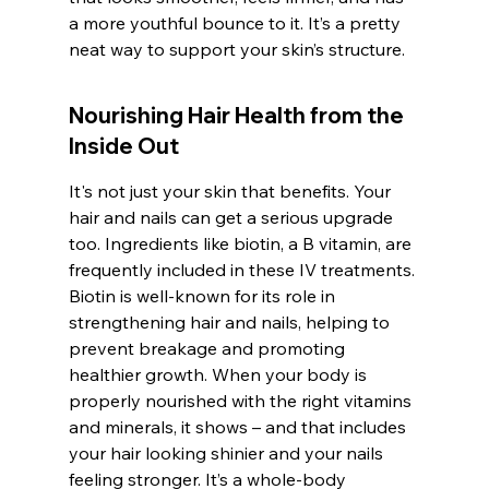
a more youthful bounce to it. It’s a pretty 
neat way to support your skin’s structure.
Nourishing Hair Health from the 
Inside Out
It's not just your skin that benefits. Your 
hair and nails can get a serious upgrade 
too. Ingredients like biotin, a B vitamin, are 
frequently included in these IV treatments. 
Biotin is well-known for its role in 
strengthening hair and nails, helping to 
prevent breakage and promoting 
healthier growth. When your body is 
properly nourished with the right vitamins 
and minerals, it shows – and that includes 
your hair looking shinier and your nails 
feeling stronger. It’s a whole-body 