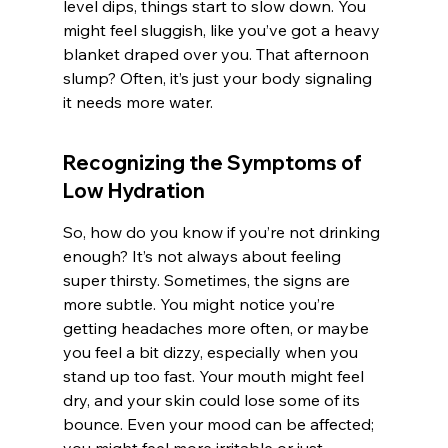
level dips, things start to slow down. You 
might feel sluggish, like you’ve got a heavy 
blanket draped over you. That afternoon 
slump? Often, it’s just your body signaling 
it needs more water.
Recognizing the Symptoms of 
Low Hydration
So, how do you know if you’re not drinking 
enough? It’s not always about feeling 
super thirsty. Sometimes, the signs are 
more subtle. You might notice you’re 
getting headaches more often, or maybe 
you feel a bit dizzy, especially when you 
stand up too fast. Your mouth might feel 
dry, and your skin could lose some of its 
bounce. Even your mood can be affected; 