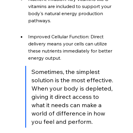
vitamins are included to support your 
body's natural energy production 
pathways.
Improved Cellular Function: Direct 
delivery means your cells can utilize 
these nutrients immediately for better 
energy output.
Sometimes, the simplest 
solution is the most effective. 
When your body is depleted, 
giving it direct access to 
what it needs can make a 
world of difference in how 
you feel and perform.