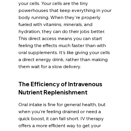
your cells. Your cells are the tiny 
powerhouses that keep everything in your 
body running. When they're properly 
fueled with vitamins, minerals, and 
hydration, they can do their jobs better. 
This direct access means you can start 
feeling the effects much faster than with 
oral supplements. It's like giving your cells 
a direct energy drink, rather than making 
them wait for a slow delivery.
The Efficiency of Intravenous 
Nutrient Replenishment
Oral intake is fine for general health, but 
when you're feeling drained or need a 
quick boost, it can fall short. IV therapy 
offers a more efficient way to get your 