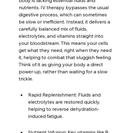
body is lacking essential fluids and 
nutrients. IV therapy bypasses the usual 
digestive process, which can sometimes 
be slow or inefficient. Instead, it delivers a 
carefully balanced mix of fluids, 
electrolytes, and vitamins straight into 
your bloodstream. This means your cells 
get what they need, right when they need 
it, helping to combat that sluggish feeling. 
Think of it as giving your body a direct 
power-up, rather than waiting for a slow 
trickle.
Rapid Replenishment: Fluids and 
electrolytes are restored quickly, 
helping to reverse dehydration-
induced fatigue.
Nutrient Infusion: Key vitamins like B 