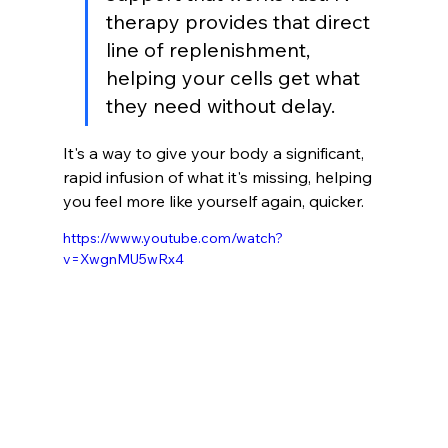
therapy provides that direct 
line of replenishment, 
helping your cells get what 
they need without delay.
It's a way to give your body a significant, 
rapid infusion of what it's missing, helping 
you feel more like yourself again, quicker.
https://www.youtube.com/watch?
v=XwgnMU5wRx4