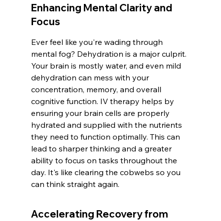
Enhancing Mental Clarity and 
Focus
Ever feel like you're wading through 
mental fog? Dehydration is a major culprit. 
Your brain is mostly water, and even mild 
dehydration can mess with your 
concentration, memory, and overall 
cognitive function. IV therapy helps by 
ensuring your brain cells are properly 
hydrated and supplied with the nutrients 
they need to function optimally. This can 
lead to sharper thinking and a greater 
ability to focus on tasks throughout the 
day. It's like clearing the cobwebs so you 
can think straight again.
Accelerating Recovery from 