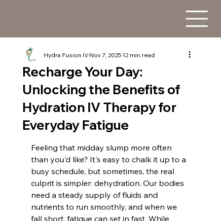
Hydra Fusion IV
Nov 7, 2025
12 min read
Recharge Your Day:
Unlocking the Benefits of
Hydration IV Therapy for
Everyday Fatigue
Feeling that midday slump more often 
than you'd like? It's easy to chalk it up to a 
busy schedule, but sometimes, the real 
culprit is simpler: dehydration. Our bodies 
need a steady supply of fluids and 
nutrients to run smoothly, and when we 
fall short, fatigue can set in fast. While 