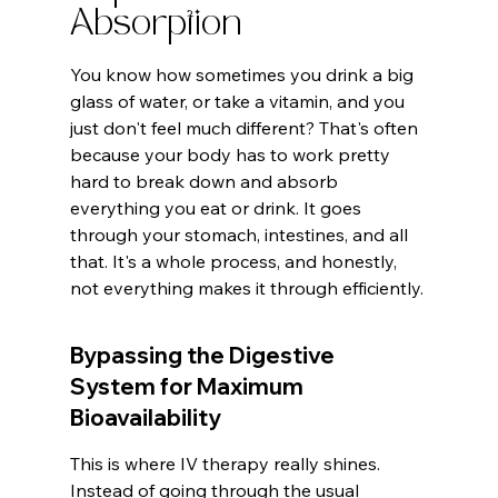
Absorption
You know how sometimes you drink a big 
glass of water, or take a vitamin, and you 
just don't feel much different? That's often 
because your body has to work pretty 
hard to break down and absorb 
everything you eat or drink. It goes 
through your stomach, intestines, and all 
that. It's a whole process, and honestly, 
not everything makes it through efficiently.
Bypassing the Digestive 
System for Maximum 
Bioavailability
This is where IV therapy really shines. 
Instead of going through the usual 