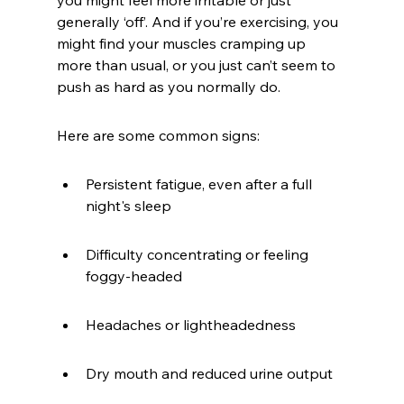
you might feel more irritable or just 
generally ‘off’. And if you’re exercising, you 
might find your muscles cramping up 
more than usual, or you just can’t seem to 
push as hard as you normally do.
Here are some common signs:
Persistent fatigue, even after a full 
night's sleep
Difficulty concentrating or feeling 
foggy-headed
Headaches or lightheadedness
Dry mouth and reduced urine output