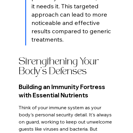
it needs it. This targeted 
approach can lead to more 
noticeable and effective 
results compared to generic 
treatments.
Strengthening Your 
Body's Defenses
Building an Immunity Fortress 
with Essential Nutrients
Think of your immune system as your 
body's personal security detail. It's always 
on guard, working to keep out unwelcome 
guests like viruses and bacteria. But 