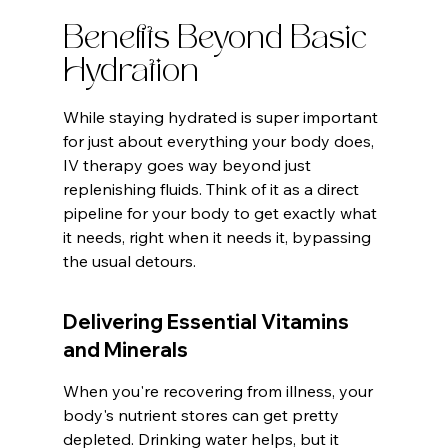
Benefits Beyond Basic 
Hydration
While staying hydrated is super important 
for just about everything your body does, 
IV therapy goes way beyond just 
replenishing fluids. Think of it as a direct 
pipeline for your body to get exactly what 
it needs, right when it needs it, bypassing 
the usual detours.
Delivering Essential Vitamins 
and Minerals
When you're recovering from illness, your 
body's nutrient stores can get pretty 
depleted. Drinking water helps, but it 