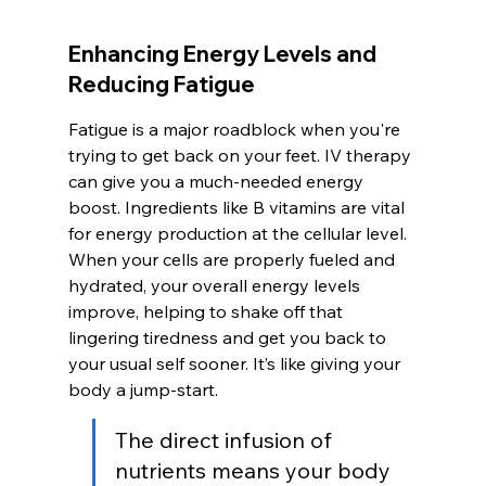
Enhancing Energy Levels and 
Reducing Fatigue
Fatigue is a major roadblock when you're 
trying to get back on your feet. IV therapy 
can give you a much-needed energy 
boost. Ingredients like B vitamins are vital 
for energy production at the cellular level. 
When your cells are properly fueled and 
hydrated, your overall energy levels 
improve, helping to shake off that 
lingering tiredness and get you back to 
your usual self sooner. It’s like giving your 
body a jump-start.
The direct infusion of 
nutrients means your body 