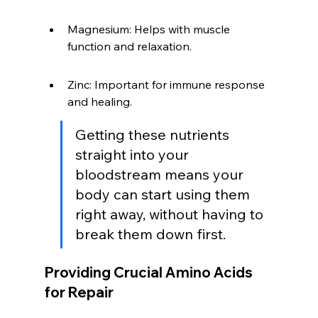
Magnesium: Helps with muscle 
function and relaxation.
Zinc: Important for immune response 
and healing.
Getting these nutrients 
straight into your 
bloodstream means your 
body can start using them 
right away, without having to 
break them down first.
Providing Crucial Amino Acids 
for Repair