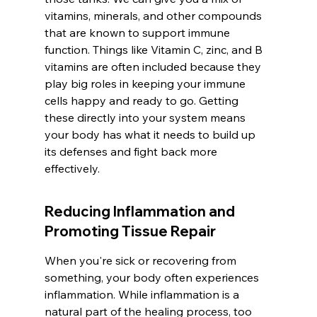
vitamins, minerals, and other compounds 
that are known to support immune 
function. Things like Vitamin C, zinc, and B 
vitamins are often included because they 
play big roles in keeping your immune 
cells happy and ready to go. Getting 
these directly into your system means 
your body has what it needs to build up 
its defenses and fight back more 
effectively.
Reducing Inflammation and 
Promoting Tissue Repair
When you're sick or recovering from 
something, your body often experiences 
inflammation. While inflammation is a 
natural part of the healing process, too 