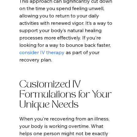
This approach can significantly cut down 
on the time you spend feeling unwell, 
allowing you to return to your daily 
activities with renewed vigor. It’s a way to 
support your body’s natural healing 
processes more effectively. If you're 
looking for a way to bounce back faster, 
consider IV therapy
 as part of your 
recovery plan.
Customized IV 
Formulations for Your 
Unique Needs
When you're recovering from an illness, 
your body is working overtime. What 
helps one person might not be exactly 