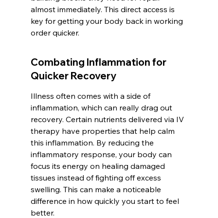
almost immediately. This direct access is 
key for getting your body back in working 
order quicker.
Combating Inflammation for 
Quicker Recovery
Illness often comes with a side of 
inflammation, which can really drag out 
recovery. Certain nutrients delivered via IV 
therapy have properties that help calm 
this inflammation. By reducing the 
inflammatory response, your body can 
focus its energy on healing damaged 
tissues instead of fighting off excess 
swelling. This can make a noticeable 
difference in how quickly you start to feel 
better.