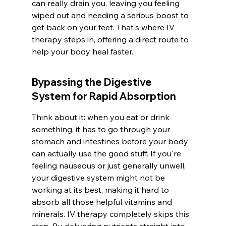
can really drain you, leaving you feeling 
wiped out and needing a serious boost to 
get back on your feet. That's where IV 
therapy steps in, offering a direct route to 
help your body heal faster.
Bypassing the Digestive 
System for Rapid Absorption
Think about it: when you eat or drink 
something, it has to go through your 
stomach and intestines before your body 
can actually use the good stuff. If you're 
feeling nauseous or just generally unwell, 
your digestive system might not be 
working at its best, making it hard to 
absorb all those helpful vitamins and 
minerals. IV therapy completely skips this 