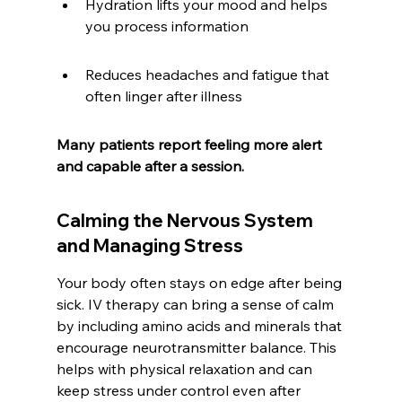
Hydration lifts your mood and helps 
you process information
Reduces headaches and fatigue that 
often linger after illness
Many patients report feeling more alert 
and capable after a session.
Calming the Nervous System 
and Managing Stress
Your body often stays on edge after being 
sick. IV therapy can bring a sense of calm 
by including amino acids and minerals that 
encourage neurotransmitter balance. This 
helps with physical relaxation and can 
keep stress under control even after 