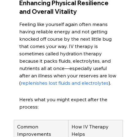
Enhancing Physical Resilience 
and Overall Vitality
Feeling like yourself again often means 
having reliable energy and not getting 
knocked off course by the next little bug 
that comes your way. IV therapy is 
sometimes called hydration therapy 
because it packs fluids, electrolytes, and 
nutrients all at once—especially useful 
after an illness when your reserves are low 
(
replenishes lost fluids and electrolytes
).
Here’s what you might expect after the 
process:
Common 
How IV Therapy 
Improvements
Helps