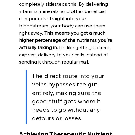
completely sidesteps this. By delivering 
vitamins, minerals, and other beneficial 
compounds straight into your 
bloodstream, your body can use them 
right away. 
This means you get a much 
higher percentage of the nutrients you're 
actually taking in.
 It's like getting a direct 
express delivery to your cells instead of 
sending it through regular mail.
The direct route into your 
veins bypasses the gut 
entirely, making sure the 
good stuff gets where it 
needs to go without any 
detours or losses.
Achieving Therapeutic Nutrient 