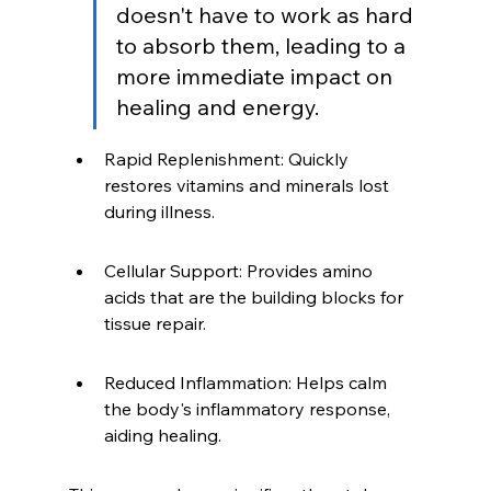
doesn't have to work as hard 
to absorb them, leading to a 
more immediate impact on 
healing and energy.
Rapid Replenishment: Quickly 
restores vitamins and minerals lost 
during illness.
Cellular Support: Provides amino 
acids that are the building blocks for 
tissue repair.
Reduced Inflammation: Helps calm 
the body's inflammatory response, 
aiding healing.