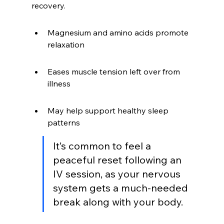
recovery.
Magnesium and amino acids promote 
relaxation
Eases muscle tension left over from 
illness
May help support healthy sleep 
patterns
It’s common to feel a 
peaceful reset following an 
IV session, as your nervous 
system gets a much-needed 
break along with your body.