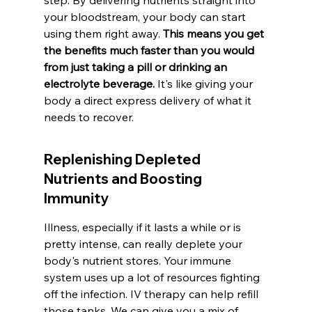
step. By delivering nutrients straight into 
your bloodstream, your body can start 
using them right away. 
This means you get 
the benefits much faster than you would 
from just taking a pill or drinking an 
electrolyte beverage.
 It's like giving your 
body a direct express delivery of what it 
needs to recover.
Replenishing Depleted 
Nutrients and Boosting 
Immunity
Illness, especially if it lasts a while or is 
pretty intense, can really deplete your 
body's nutrient stores. Your immune 
system uses up a lot of resources fighting 
off the infection. IV therapy can help refill 
those tanks. We can give you a mix of 