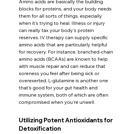
Amino acids are basically the building 
blocks for proteins, and your body needs 
them for all sorts of things, especially 
when it's trying to heal. Illness or injury 
can really tax your body's protein 
reserves. IV therapy can supply specific 
amino acids that are particularly helpful 
for recovery. For instance, branched-chain 
amino acids (BCAAs) are known to help 
with muscle repair and can reduce that 
soreness you feel after being sick or 
overexerted. L-glutamine is another one 
that's good for your gut health and 
immune system, both of which are often 
compromised when you're unwell.
Utilizing Potent Antioxidants for 
Detoxification