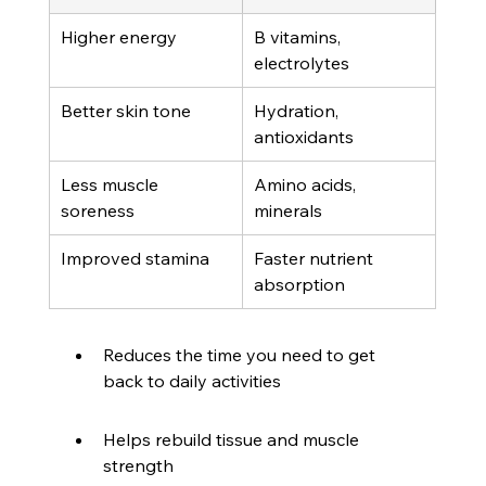
Higher energy
B vitamins, 
electrolytes
Better skin tone
Hydration, 
antioxidants
Less muscle 
Amino acids, 
soreness
minerals
Improved stamina
Faster nutrient 
absorption
Reduces the time you need to get 
back to daily activities
Helps rebuild tissue and muscle 
strength