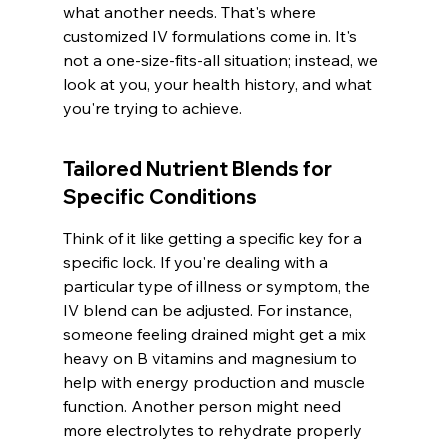
what another needs. That's where 
customized IV formulations come in. It's 
not a one-size-fits-all situation; instead, we 
look at you, your health history, and what 
you're trying to achieve.
Tailored Nutrient Blends for 
Specific Conditions
Think of it like getting a specific key for a 
specific lock. If you're dealing with a 
particular type of illness or symptom, the 
IV blend can be adjusted. For instance, 
someone feeling drained might get a mix 
heavy on B vitamins and magnesium to 
help with energy production and muscle 
function. Another person might need 
more electrolytes to rehydrate properly 