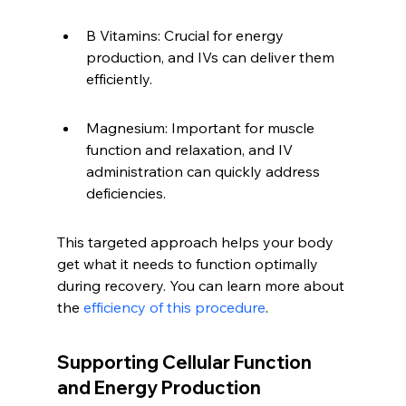
B Vitamins: Crucial for energy 
production, and IVs can deliver them 
efficiently.
Magnesium: Important for muscle 
function and relaxation, and IV 
administration can quickly address 
deficiencies.
This targeted approach helps your body 
get what it needs to function optimally 
during recovery. You can learn more about 
the 
efficiency of this procedure
.
Supporting Cellular Function 
and Energy Production