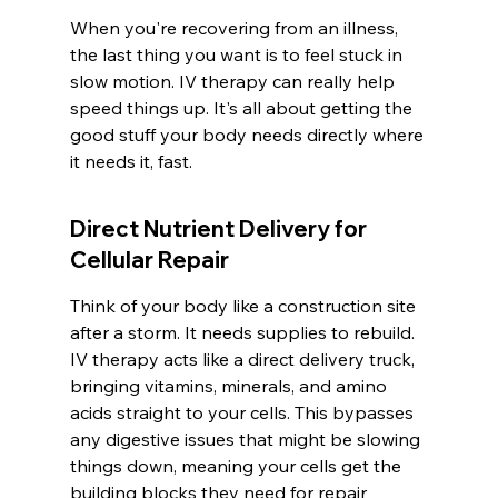
When you're recovering from an illness, 
the last thing you want is to feel stuck in 
slow motion. IV therapy can really help 
speed things up. It's all about getting the 
good stuff your body needs directly where 
it needs it, fast.
Direct Nutrient Delivery for 
Cellular Repair
Think of your body like a construction site 
after a storm. It needs supplies to rebuild. 
IV therapy acts like a direct delivery truck, 
bringing vitamins, minerals, and amino 
acids straight to your cells. This bypasses 
any digestive issues that might be slowing 
things down, meaning your cells get the 
building blocks they need for repair 