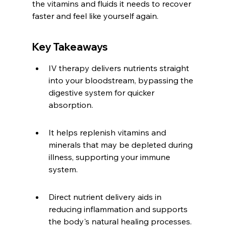
the vitamins and fluids it needs to recover 
faster and feel like yourself again.
Key Takeaways
IV therapy delivers nutrients straight 
into your bloodstream, bypassing the 
digestive system for quicker 
absorption.
It helps replenish vitamins and 
minerals that may be depleted during 
illness, supporting your immune 
system.
Direct nutrient delivery aids in 
reducing inflammation and supports 
the body's natural healing processes.