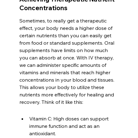
Concentrations
Sometimes, to really get a therapeutic 
effect, your body needs a higher dose of 
certain nutrients than you can easily get 
from food or standard supplements. Oral 
supplements have limits on how much 
you can absorb at once. With IV therapy, 
we can administer specific amounts of 
vitamins and minerals that reach higher 
concentrations in your blood and tissues. 
This allows your body to utilize these 
nutrients more effectively for healing and 
recovery. Think of it like this:
Vitamin C: High doses can support 
immune function and act as an 
antioxidant.