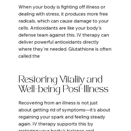
When your body is fighting off illness or 
dealing with stress, it produces more free 
radicals, which can cause damage to your 
cells. Antioxidants are like your body's 
defense team against this. IV therapy can 
deliver powerful antioxidants directly 
where they're needed. Glutathione is often 
called the
Restoring Vitality and 
Well-being Post-Illness
Recovering from an illness is not just 
about getting rid of symptoms—it's about 
regaining your spark and feeling steady 
again. IV therapy supports this by 
restoring your body's balance and 