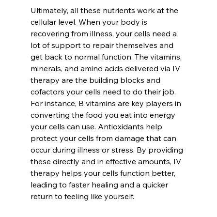
Ultimately, all these nutrients work at the 
cellular level. When your body is 
recovering from illness, your cells need a 
lot of support to repair themselves and 
get back to normal function. The vitamins, 
minerals, and amino acids delivered via IV 
therapy are the building blocks and 
cofactors your cells need to do their job. 
For instance, B vitamins are key players in 
converting the food you eat into energy 
your cells can use. Antioxidants help 
protect your cells from damage that can 
occur during illness or stress. By providing 
these directly and in effective amounts, IV 
therapy helps your cells function better, 
leading to faster healing and a quicker 
return to feeling like yourself.