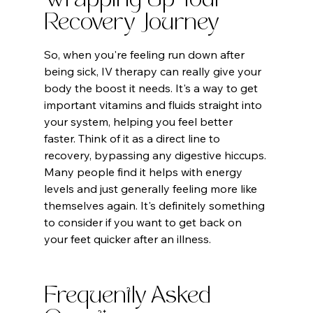
Wrapping Up Your 
Recovery Journey
So, when you're feeling run down after 
being sick, IV therapy can really give your 
body the boost it needs. It's a way to get 
important vitamins and fluids straight into 
your system, helping you feel better 
faster. Think of it as a direct line to 
recovery, bypassing any digestive hiccups. 
Many people find it helps with energy 
levels and just generally feeling more like 
themselves again. It's definitely something 
to consider if you want to get back on 
your feet quicker after an illness.
Frequently Asked 