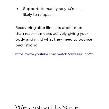
Supports immunity so you’re less 
likely to relapse
Recovering after illness is about more 
than rest— it means actively giving your 
body and mind what they need to bounce 
back strong.
https://www.youtube.com/watch?v=zsaeaE6t2Yo