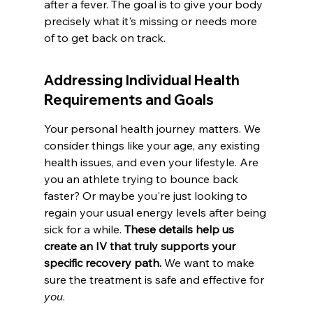
after a fever. The goal is to give your body 
precisely what it's missing or needs more 
of to get back on track.
Addressing Individual Health 
Requirements and Goals
Your personal health journey matters. We 
consider things like your age, any existing 
health issues, and even your lifestyle. Are 
you an athlete trying to bounce back 
faster? Or maybe you're just looking to 
regain your usual energy levels after being 
sick for a while. 
These details help us 
create an IV that truly supports your 
specific recovery path.
 We want to make 
sure the treatment is safe and effective for 
you
.