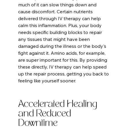
much of it can slow things down and 
cause discomfort. Certain nutrients 
delivered through IV therapy can help 
calm this inflammation. Plus, your body 
needs specific building blocks to repair 
any tissues that might have been 
damaged during the illness or the body's 
fight against it. Amino acids, for example, 
are super important for this. By providing 
these directly, IV therapy can help speed 
up the repair process, getting you back to 
feeling like yourself sooner.
Accelerated Healing 
and Reduced 
Downtime