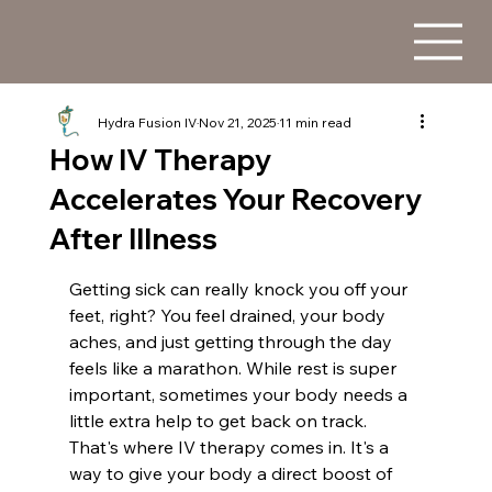
Hydra Fusion IV
Nov 21, 2025
11 min read
How IV Therapy
Accelerates Your Recovery
After Illness
Getting sick can really knock you off your 
feet, right? You feel drained, your body 
aches, and just getting through the day 
feels like a marathon. While rest is super 
important, sometimes your body needs a 
little extra help to get back on track. 
That's where IV therapy comes in. It's a 
way to give your body a direct boost of 