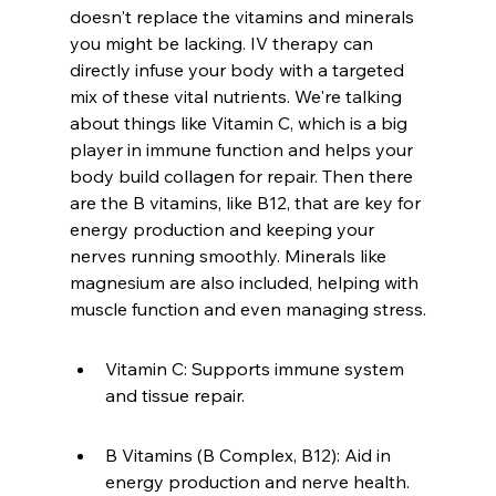
doesn't replace the vitamins and minerals 
you might be lacking. IV therapy can 
directly infuse your body with a targeted 
mix of these vital nutrients. We're talking 
about things like Vitamin C, which is a big 
player in immune function and helps your 
body build collagen for repair. Then there 
are the B vitamins, like B12, that are key for 
energy production and keeping your 
nerves running smoothly. Minerals like 
magnesium are also included, helping with 
muscle function and even managing stress.
Vitamin C: Supports immune system 
and tissue repair.
B Vitamins (B Complex, B12): Aid in 
energy production and nerve health.