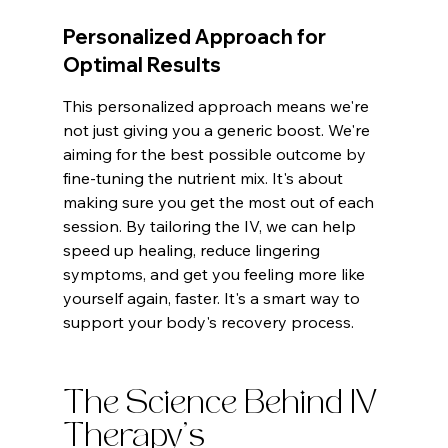
Personalized Approach for 
Optimal Results
This personalized approach means we're 
not just giving you a generic boost. We're 
aiming for the best possible outcome by 
fine-tuning the nutrient mix. It's about 
making sure you get the most out of each 
session. By tailoring the IV, we can help 
speed up healing, reduce lingering 
symptoms, and get you feeling more like 
yourself again, faster. It's a smart way to 
support your body's recovery process.
The Science Behind IV 
Therapy's 