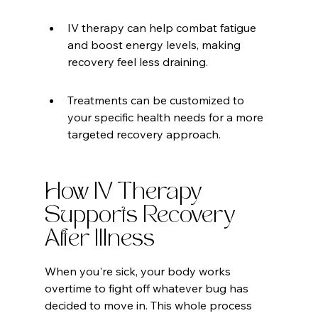
IV therapy can help combat fatigue 
and boost energy levels, making 
recovery feel less draining.
Treatments can be customized to 
your specific health needs for a more 
targeted recovery approach.
How IV Therapy 
Supports Recovery 
After Illness
When you're sick, your body works 
overtime to fight off whatever bug has 
decided to move in. This whole process 