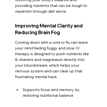
providing nutrients that can be tough to 
replenish through diet alone.
Improving Mental Clarity and 
Reducing Brain Fog
Coming down with a cold or flu can leave 
your mind feeling foggy and slow. IV 
therapy is designed to push nutrients like 
B vitamins and magnesium directly into 
your bloodstream, which helps your 
nervous system and can clear up that 
frustrating mental haze.
Supports focus and memory by 
restoring nutritional balance