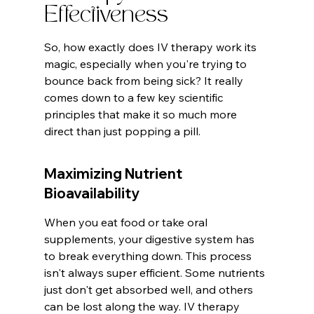
Effectiveness
So, how exactly does IV therapy work its 
magic, especially when you're trying to 
bounce back from being sick? It really 
comes down to a few key scientific 
principles that make it so much more 
direct than just popping a pill.
Maximizing Nutrient 
Bioavailability
When you eat food or take oral 
supplements, your digestive system has 
to break everything down. This process 
isn't always super efficient. Some nutrients 
just don't get absorbed well, and others 
can be lost along the way. IV therapy 